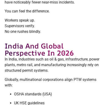
have noticeably fewer near-miss incidents.
You can feel the difference.
Workers speak up.
Supervisors verify.
No one rushes blindly.
India And Global
Perspective In 2026
In India, industries such as oil & gas, infrastructure, power
plants, metro rail, and manufacturing increasingly rely on
structured permit systems.
Globally, multinational corporations align PTW systems
with:
OSHA standards (USA)
UK HSE guidelines