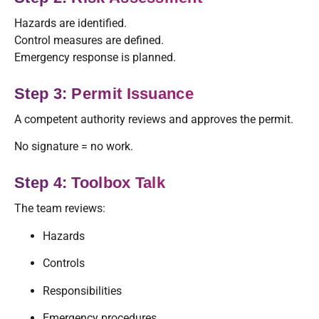
Hazards are identified.
Control measures are defined.
Emergency response is planned.
Step 3: Permit Issuance
A competent authority reviews and approves the permit.
No signature = no work.
Step 4: Toolbox Talk
The team reviews:
Hazards
Controls
Responsibilities
Emergency procedures