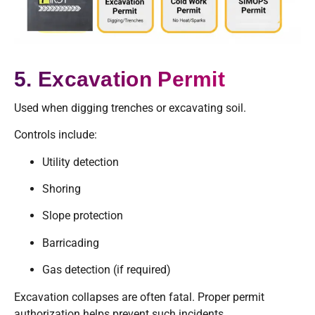
5. Excavation Permit
Used when digging trenches or excavating soil.
Controls include:
Utility detection
Shoring
Slope protection
Barricading
Gas detection (if required)
Excavation collapses are often fatal. Proper permit
authorization helps prevent such incidents.