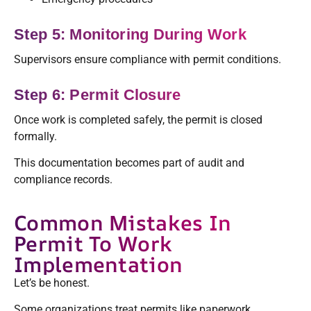
Step 5: Monitoring During Work
Supervisors ensure compliance with permit conditions.
Step 6: Permit Closure
Once work is completed safely, the permit is closed
formally.
This documentation becomes part of audit and
compliance records.
Common Mistakes In
Permit To Work
Implementation
Let’s be honest.
Some organizations treat permits like paperwork.