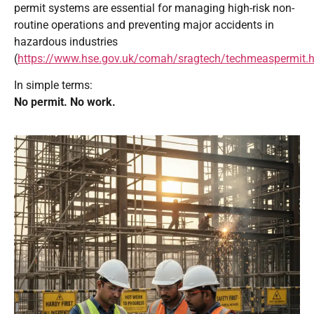
permit systems are essential for managing high-risk non-
routine operations and preventing major accidents in
hazardous industries
(
https://www.hse.gov.uk/comah/sragtech/techmeaspermit.
In simple terms:
No permit. No work.