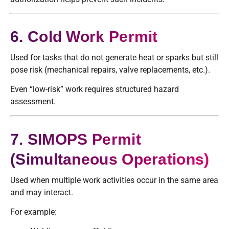
6. Cold Work Permit
Used for tasks that do not generate heat or sparks but still
pose risk (mechanical repairs, valve replacements, etc.).
Even “low-risk” work requires structured hazard
assessment.
7. SIMOPS Permit
(Simultaneous Operations)
Used when multiple work activities occur in the same area
and may interact.
For example: