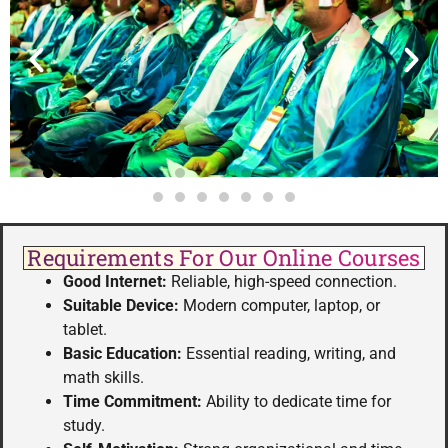
Requirements For Our Online Courses
Good Internet:
Reliable, high-speed connection.
Suitable Device:
Modern computer, laptop, or
tablet.
Basic Education:
Essential reading, writing, and
math skills.
Time Commitment:
Ability to dedicate time for
study.