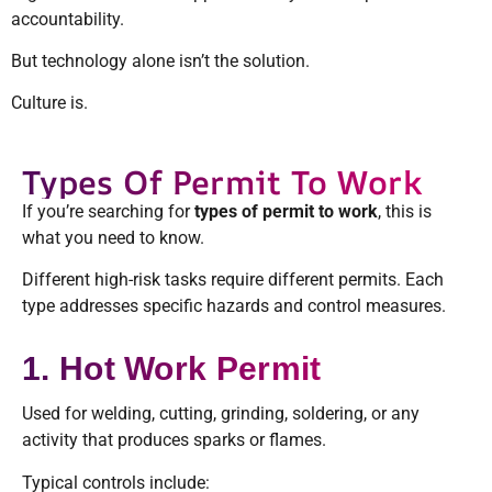
accountability.
But technology alone isn’t the solution.
Culture is.
Types Of Permit To Work
If you’re searching for
types of permit to work
, this is
what you need to know.
Different high-risk tasks require different permits. Each
type addresses specific hazards and control measures.
1. Hot Work Permit
Used for welding, cutting, grinding, soldering, or any
activity that produces sparks or flames.
Typical controls include: