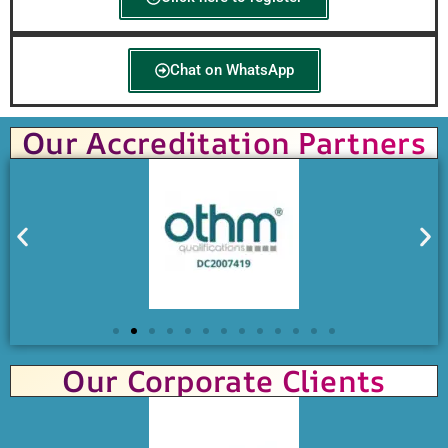
Chat on WhatsApp
Our Accreditation Partners
Our Corporate Clients