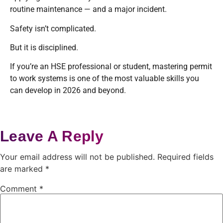
routine maintenance — and a major incident.
Safety isn’t complicated.
But it is disciplined.
If you’re an HSE professional or student, mastering permit
to work systems is one of the most valuable skills you
can develop in 2026 and beyond.
Leave A Reply
Your email address will not be published.
Required fields
are marked
*
Comment
*