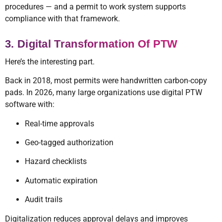
procedures — and a permit to work system supports
compliance with that framework.
3. Digital Transformation Of PTW
Here’s the interesting part.
Back in 2018, most permits were handwritten carbon-copy
pads. In 2026, many large organizations use digital PTW
software with:
Real-time approvals
Geo-tagged authorization
Hazard checklists
Automatic expiration
Audit trails
Digitalization reduces approval delays and improves