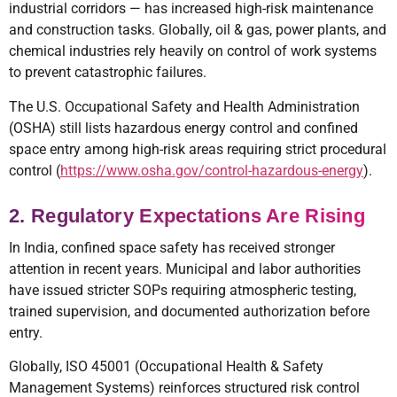
industrial corridors — has increased high-risk maintenance
and construction tasks. Globally, oil & gas, power plants, and
chemical industries rely heavily on control of work systems
to prevent catastrophic failures.
The U.S. Occupational Safety and Health Administration
(OSHA) still lists hazardous energy control and confined
space entry among high-risk areas requiring strict procedural
control (
https://www.osha.gov/control-hazardous-energy
).
2. Regulatory Expectations Are Rising
In India, confined space safety has received stronger
attention in recent years. Municipal and labor authorities
have issued stricter SOPs requiring atmospheric testing,
trained supervision, and documented authorization before
entry.
Globally, ISO 45001 (Occupational Health & Safety
Management Systems) reinforces structured risk control