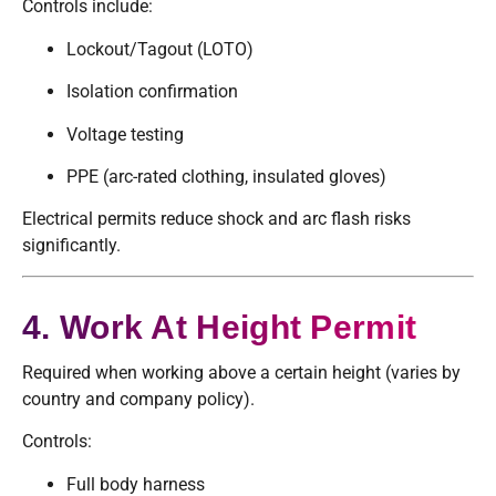
Controls include:
Lockout/Tagout (LOTO)
Isolation confirmation
Voltage testing
PPE (arc-rated clothing, insulated gloves)
Electrical permits reduce shock and arc flash risks
significantly.
4. Work At Height Permit
Required when working above a certain height (varies by
country and company policy).
Controls:
Full body harness