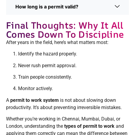
How long is a permit valid?
Final Thoughts: Why It All
Comes Down To Discipline
After years in the field, here’s what matters most:
Identify the hazard properly.
Never rush permit approval.
Train people consistently.
Monitor actively.
A
permit to work system
is not about slowing down
productivity. It’s about preventing irreversible mistakes.
Whether you’re working in Chennai, Mumbai, Dubai, or
London, understanding the
types of permit to work
and
applying them correctly can mean the difference between