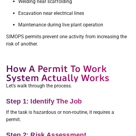
Welding near scaffolding
Excavation near electrical lines
Maintenance during live plant operation
SIMOPS permits prevent one activity from increasing the
risk of another.
How A Permit To Work
System Actually Works
Let’s walk through the process.
Step 1: Identify The Job
If the task is hazardous or non-routine, it requires a
permit.
Step 2: Risk Assessment