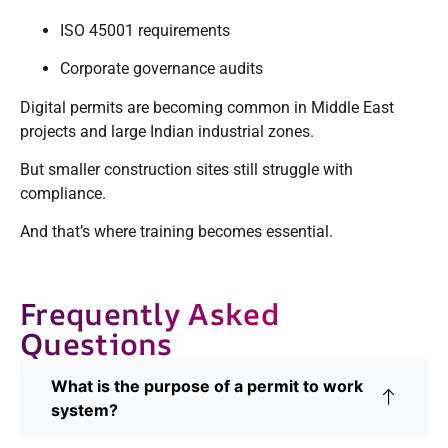
ISO 45001 requirements
Corporate governance audits
Digital permits are becoming common in Middle East
projects and large Indian industrial zones.
But smaller construction sites still struggle with
compliance.
And that’s where training becomes essential.
Frequently Asked
Questions
What is the purpose of a permit to work
system?