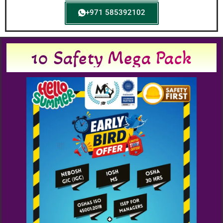
+971 585392102
10 Safety Mega Pack