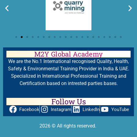
M2Y Global Academy
We are the No.1 International recognised Quality, Health,
Safety & Environmental Training Provider in India & UAE.
Specialized in International Professional Training and
Certification based on intrested parties bases.
Follow Us
Facebook
Instagram
LinkedIn
YouTube
2026
© All rights reserved.