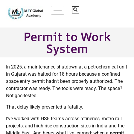
Permit to Work
System
In 2025, a maintenance shutdown at a petrochemical unit
in Gujarat was halted for 18 hours because a confined
space entry permit hadn’t been properly authorized. The
contractor was ready. The tools were ready. The space?
Not gas-tested.
That delay likely prevented a fatality.
I’ve worked with HSE teams across refineries, metro rail
projects, and high-rise construction sites in India and the
Middle East. And here’s what I’ve learned: when a
permit