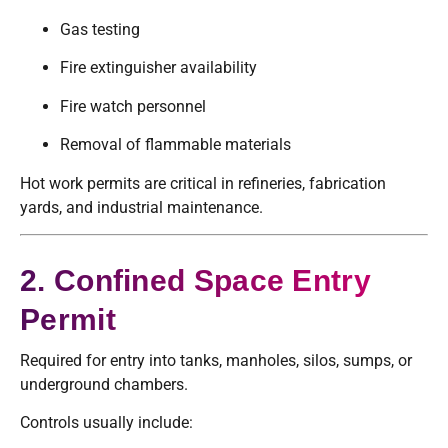
Gas testing
Fire extinguisher availability
Fire watch personnel
Removal of flammable materials
Hot work permits are critical in refineries, fabrication
yards, and industrial maintenance.
2. Confined Space Entry
Permit
Required for entry into tanks, manholes, silos, sumps, or
underground chambers.
Controls usually include: