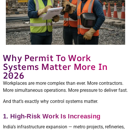
Why Permit To Work
Systems Matter More In
2026
Workplaces are more complex than ever. More contractors.
More simultaneous operations. More pressure to deliver fast.
And that’s exactly why control systems matter.
1. High-Risk Work Is Increasing
India’s infrastructure expansion — metro projects, refineries,