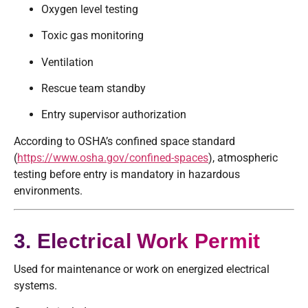
Oxygen level testing
Toxic gas monitoring
Ventilation
Rescue team standby
Entry supervisor authorization
According to OSHA’s confined space standard
(
https://www.osha.gov/confined-spaces
), atmospheric
testing before entry is mandatory in hazardous
environments.
3. Electrical Work Permit
Used for maintenance or work on energized electrical
systems.