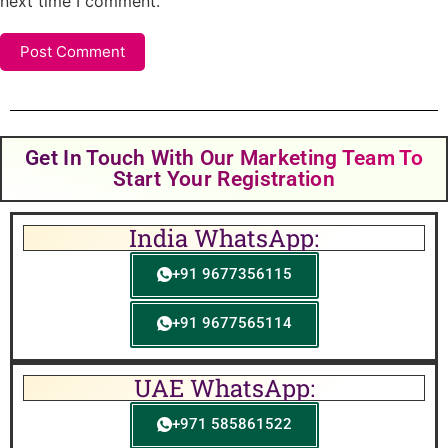
next time I comment.
Get In Touch With Our Marketing Team To
Start Your Registration
India WhatsApp:
+91 9677356115
+91 9677565114
UAE WhatsApp:
+971 585861522