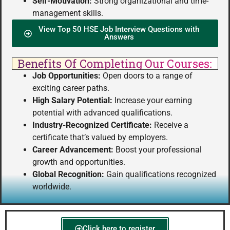
Self-Motivation:
Strong organizational and time-
management skills.
View Top 50 HSE Job Interview Questions with
Answers
Benefits Of Completing Our Courses:
Job Opportunities:
Open doors to a range of
exciting career paths.
High Salary Potential:
Increase your earning
potential with advanced qualifications.
Industry-Recognized Certificate:
Receive a
certificate that’s valued by employers.
Career Advancement:
Boost your professional
growth and opportunities.
Global Recognition:
Gain qualifications recognized
worldwide.
Click here to register