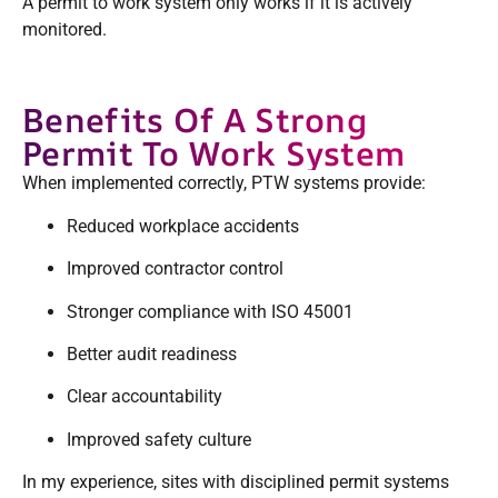
A permit to work system only works if it is actively
monitored.
Benefits Of A Strong
Permit To Work System
When implemented correctly, PTW systems provide:
Reduced workplace accidents
Improved contractor control
Stronger compliance with ISO 45001
Better audit readiness
Clear accountability
Improved safety culture
In my experience, sites with disciplined permit systems