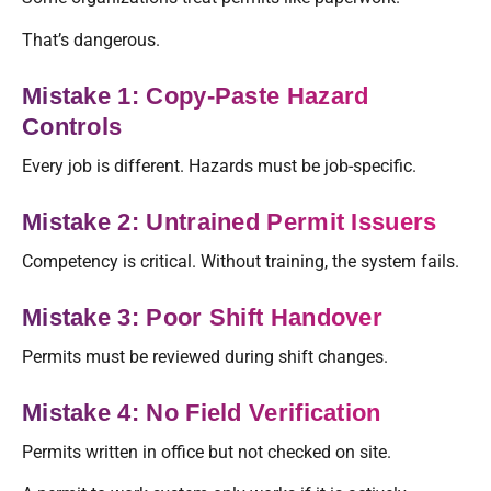
That’s dangerous.
Mistake 1: Copy-Paste Hazard
Controls
Every job is different. Hazards must be job-specific.
Mistake 2: Untrained Permit Issuers
Competency is critical. Without training, the system fails.
Mistake 3: Poor Shift Handover
Permits must be reviewed during shift changes.
Mistake 4: No Field Verification
Permits written in office but not checked on site.