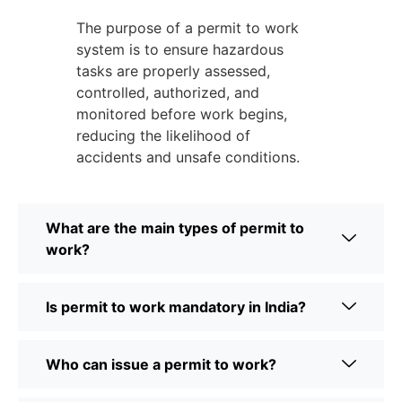
The purpose of a permit to work
system is to ensure hazardous
tasks are properly assessed,
controlled, authorized, and
monitored before work begins,
reducing the likelihood of
accidents and unsafe conditions.
What are the main types of permit to
work?
Is permit to work mandatory in India?
Who can issue a permit to work?