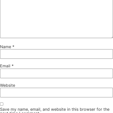
Name
*
Email
*
Website
Save my name, email, and website in this browser for the