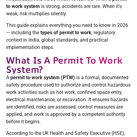
to work system
is strong, accidents are rare. When it’s
weak, risk multiplies silently.
This guide explains everything you need to know in 2026
— including the
types of permit to work
, regulatory
context in India, global standards, and practical
implementation steps.
What Is A Permit To Work
System?
A
permit to work system (PTW)
is a formal, documented
safety procedure used to authorize and control hazardous
work activities such as hot work, confined space entry,
electrical maintenance, or excavation. It ensures hazards
are identified, risks are assessed, control measures are
applied, and work is approved by a competent authority
before it begins.
According to the UK Health and Safety Executive (HSE),