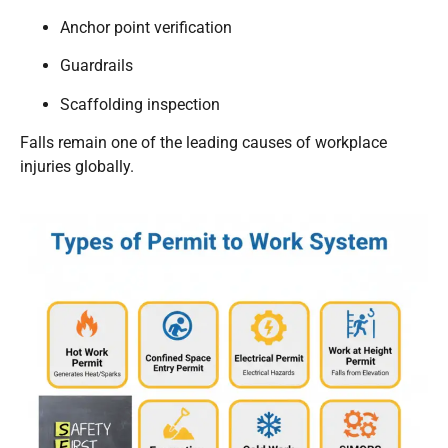
Anchor point verification
Guardrails
Scaffolding inspection
Falls remain one of the leading causes of workplace
injuries globally.