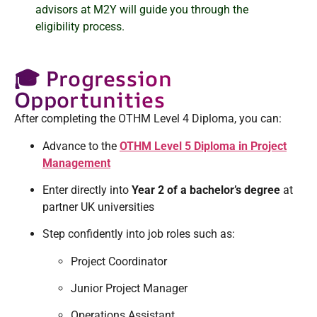
advisors at M2Y will guide you through the
eligibility process.
🎓 Progression
Opportunities
After completing the OTHM Level 4 Diploma, you can:
Advance to the
OTHM Level 5 Diploma in Project
Management
Enter directly into
Year 2 of a bachelor’s degree
at
partner UK universities
Step confidently into job roles such as:
Project Coordinator
Junior Project Manager
Operations Assistant