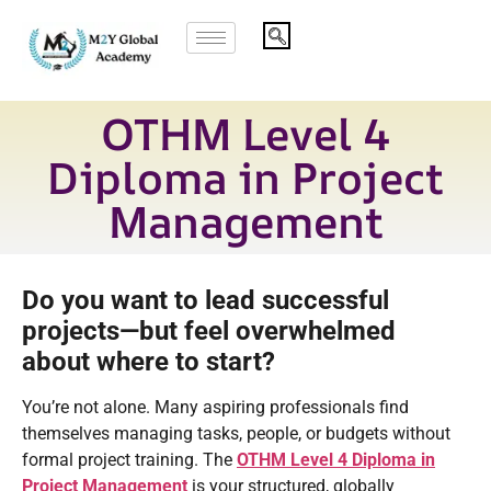
OTHM Level 4
Diploma in Project
Management
Do you want to lead successful
projects—but feel overwhelmed
about where to start?
You’re not alone. Many aspiring professionals find
themselves managing tasks, people, or budgets without
formal project training. The
OTHM Level 4 Diploma in
Project Management
is your structured, globally