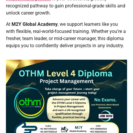
recognized pathway to gain professional-grade skills and
unlock career growth.
At
M2Y Global Academy
, we support learners like you
with flexible, real-world-focused training. Whether you’re a
fresher, team leader, or mid-career manager, this diploma
equips you to confidently deliver projects in any industry.