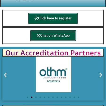
Click here to register
Chat on WhatsApp
Our Accreditation Partners