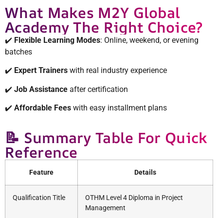
What Makes M2Y Global
Academy The Right Choice?
✔️
Flexible Learning Modes
: Online, weekend, or evening
batches
✔️
Expert Trainers
with real industry experience
✔️
Job Assistance
after certification
✔️
Affordable Fees
with easy installment plans
📝 Summary Table For Quick
Reference
Feature
Details
Qualification Title
OTHM Level 4 Diploma in Project
Management