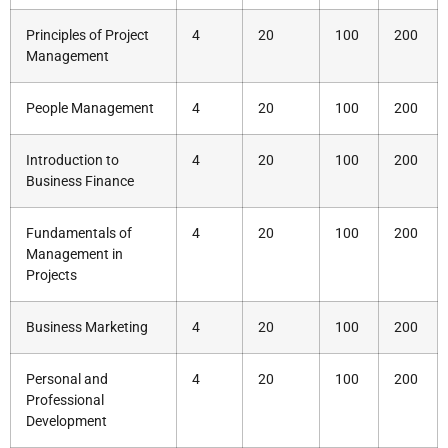
Principles of Project
4
20
100
200
Management
People Management
4
20
100
200
Introduction to
4
20
100
200
Business Finance
Fundamentals of
4
20
100
200
Management in
Projects
Business Marketing
4
20
100
200
Personal and
4
20
100
200
Professional
Development