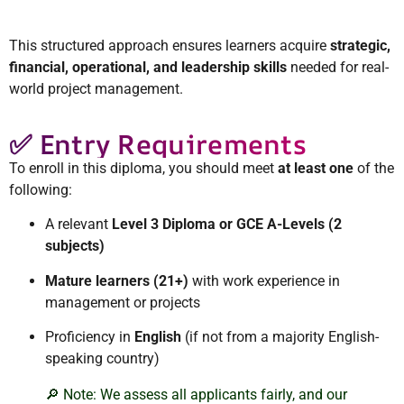
This structured approach ensures learners acquire
strategic,
financial, operational, and leadership skills
needed for real-
world project management.
✅ Entry Requirements
To enroll in this diploma, you should meet
at least one
of the
following:
A relevant
Level 3 Diploma or GCE A-Levels (2
subjects)
Mature learners (21+)
with work experience in
management or projects
Proficiency in
English
(if not from a majority English-
speaking country)
🔎 Note: We assess all applicants fairly, and our