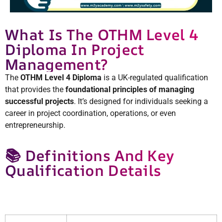
What Is The OTHM Level 4
Diploma In Project
Management?
The
OTHM Level 4 Diploma
is a UK-regulated qualification
that provides the
foundational principles of managing
successful projects
. It’s designed for individuals seeking a
career in project coordination, operations, or even
entrepreneurship.
📚 Definitions And Key
Qualification Details