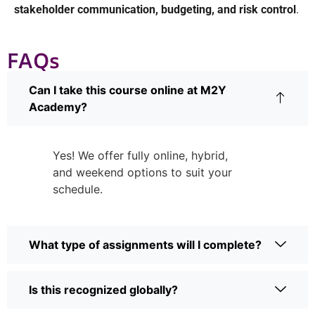
stakeholder communication, budgeting, and risk control
.
FAQs
Can I take this course online at M2Y
Academy?
Yes! We offer fully online, hybrid,
and weekend options to suit your
schedule.
What type of assignments will I complete?
Is this recognized globally?