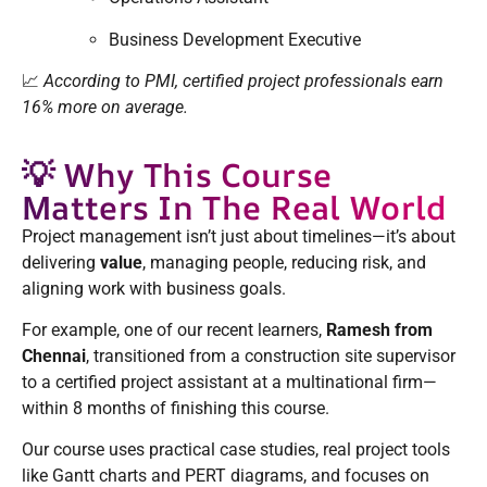
Business Development Executive
📈
According to PMI, certified project professionals earn
16% more on average.
💡 Why This Course
Matters In The Real World
Project management isn’t just about timelines—it’s about
delivering
value
, managing people, reducing risk, and
aligning work with business goals.
For example, one of our recent learners,
Ramesh from
Chennai
, transitioned from a construction site supervisor
to a certified project assistant at a multinational firm—
within 8 months of finishing this course.
Our course uses practical case studies, real project tools
like Gantt charts and PERT diagrams, and focuses on