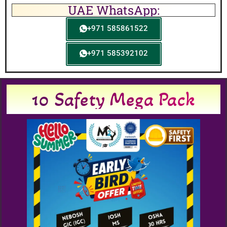
UAE WhatsApp:
+971 585861522
+971 585392102
10 Safety Mega Pack