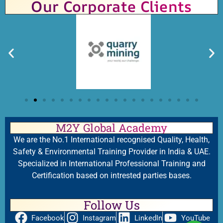
Our Corporate Clients
M2Y Global Academy
We are the No.1 International recognised Quality, Health,
Safety & Environmental Training Provider in India & UAE.
Specialized in International Professional Training and
Certification based on intrested parties bases.
Follow Us
Facebook
Instagram
LinkedIn
YouTube