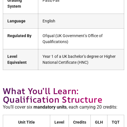
Grading
Pass/Fail
System
Language
English
Regulated By
Ofqual (UK Government’s Office of
Qualifications)
Level
Year 1 of a UK bachelor’s degree or Higher
Equivalent
National Certificate (HNC)
What You’ll Learn:
Qualification Structure
You’ll cover six
mandatory units
, each carrying 20 credits:
Unit Title
Level
Credits
GLH
TQT