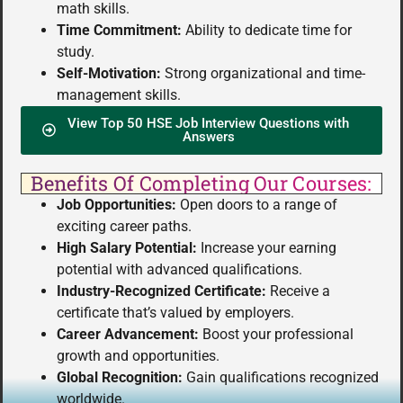
math skills.
Time Commitment:
Ability to dedicate time for
study.
Self-Motivation:
Strong organizational and time-
management skills.
View Top 50 HSE Job Interview Questions with
Answers
Benefits Of Completing Our Courses:
Job Opportunities:
Open doors to a range of
exciting career paths.
High Salary Potential:
Increase your earning
potential with advanced qualifications.
Industry-Recognized Certificate:
Receive a
certificate that’s valued by employers.
Career Advancement:
Boost your professional
growth and opportunities.
Global Recognition:
Gain qualifications recognized
worldwide.