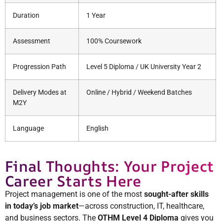
Duration
1 Year
Assessment
100% Coursework
Progression Path
Level 5 Diploma / UK University Year 2
Delivery Modes at
Online / Hybrid / Weekend Batches
M2Y
Language
English
Final Thoughts: Your Project
Career Starts Here
Project management is one of the most
sought-after skills
in today’s job market
—across construction, IT, healthcare,
and business sectors. The
OTHM Level 4 Diploma
gives you