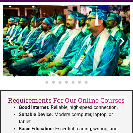
Requirements For Our Online Courses
Good Internet:
Reliable, high-speed connection.
Suitable Device:
Modern computer, laptop, or
tablet.
Basic Education:
Essential reading, writing, and