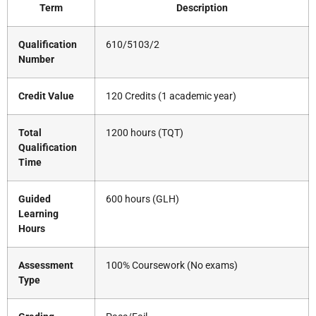
Term
Description
Qualification
610/5103/2
Number
Credit Value
120 Credits (1 academic year)
Total
1200 hours (TQT)
Qualification
Time
Guided
600 hours (GLH)
Learning
Hours
Assessment
100% Coursework (No exams)
Type