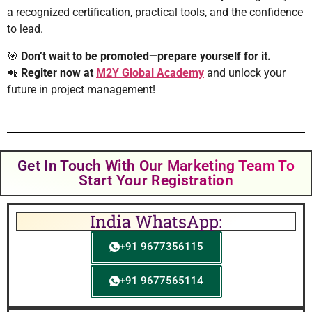
a recognized certification, practical tools, and the confidence
to lead.
🎯
Don’t wait to be promoted—prepare yourself for it.
📲
Regiter now at
M2Y Global Academy
and unlock your
future in project management!
Get In Touch With Our Marketing Team To
Start Your Registration
India WhatsApp:
+91 9677356115
+91 9677565114