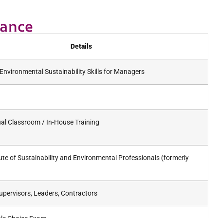
lance
Details
Environmental Sustainability Skills for Managers
tual Classroom / In-House Training
tute of Sustainability and Environmental Professionals (formerly
pervisors, Leaders, Contractors