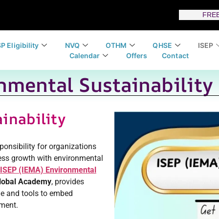
FREE
P Eligibility
NVQ
OTHM
QHSE
ISEP
Calendar
Offers
Contact
nmental Sustainability 
inability
esponsibility for organizations
ess growth with environmental
ISEP (IEMA) Environmental
lobal Academy
, provides
ge and tools to embed
ement.