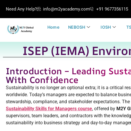
Need Any Help?
info@m2yacademy.com
+91 9677356115
Home
NEBOSH
IOSH
TS
ISEP (IEMA) Enviro
Introduction – Leading Susta
With Confidence
Sustainability is no longer an optional extra; it is a critical r
worldwide. Today’s managers are expected to balance busin
stewardship, compliance, and stakeholder expectations. The
Sustainability Skills for Managers course
, offered by
M2Y G
supervisors, team leaders, and contractors with the knowled
sustainability into business strategy and day-to-day manag