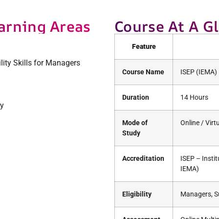
arning Areas
Course At A G
Feature
lity Skills for Managers
Course Name
ISEP (IEMA) 
Duration
14 Hours
ty
Mode of
Online / Vir
Study
Accreditation
ISEP – Insti
IEMA)
Eligibility
Managers, Su