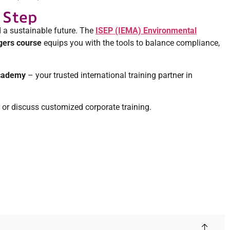
 Step
 a sustainable future. The
ISEP (IEMA) Environmental
ers course
equips you with the tools to balance compliance,
Academy
– your trusted international training partner in
r or discuss customized corporate training.