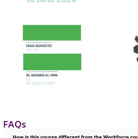
FAQs
How is this course different from the Workforce co