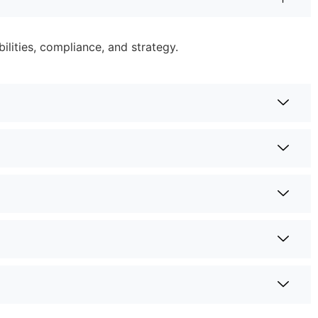
lities, compliance, and strategy.