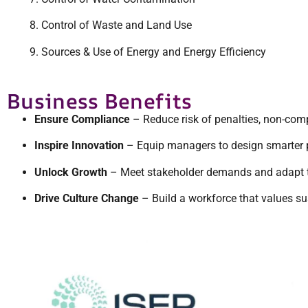
Control of Waste and Land Use
Sources & Use of Energy and Energy Efficiency
Business Benefits
Ensure Compliance
– Reduce risk of penalties, non-com
Inspire Innovation
– Equip managers to design smarter p
Unlock Growth
– Meet stakeholder demands and adapt to 
Drive Culture Change
– Build a workforce that values sust