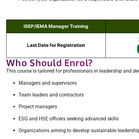
ISEP/IEMA Manager Training
Last Date for Registration
Who Should Enrol?
This course is tailored for professionals in leadership and de
Managers and supervisors
Team leaders and contractors
Project managers
ESG and HSE officers seeking advanced skills
Organizations aiming to develop sustainable leadersh