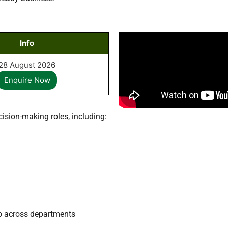
Info
28
August
2026
Enquire Now
cision-making roles, including:
ip across departments