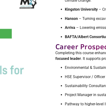
climate change.
Kingston University
– Cr
Hanson
– Turning excavat
Arriva
– Lowering emissio
BAFTA/Albert Consorti
Career Prospe
Completing this course enhanc
focused leader
. It supports p
Environmental & Sustain
HSE Supervisor / Officer
Sustainability Consultan
Project Manager in susta
Pathway to higher-level 