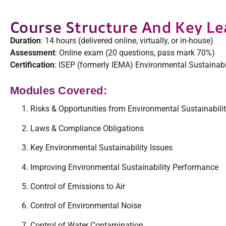
Course Structure And Key Le
Duration
: 14 hours (delivered online, virtually, or in-house)
Assessment
: Online exam (20 questions, pass mark 70%)
Certification
: ISEP (formerly IEMA) Environmental Sustainabi
Modules Covered:
Risks & Opportunities from Environmental Sustainabili
Laws & Compliance Obligations
Key Environmental Sustainability Issues
Improving Environmental Sustainability Performance
Control of Emissions to Air
Control of Environmental Noise
Control of Water Contamination