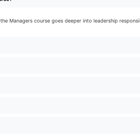
 the Managers course goes deeper into leadership responsibi