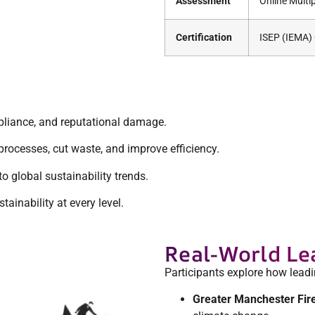
Assessment
Online Multi
Certification
ISEP (IEMA) C
pliance, and reputational damage.
rocesses, cut waste, and improve efficiency.
global sustainability trends.
ainability at every level.
Real-World Le
Participants explore how lead
Greater Manchester Fir