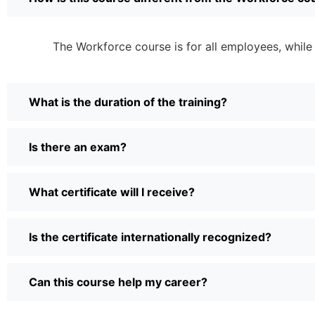
The Workforce course is for all employees, while
What is the duration of the training?
Is there an exam?
What certificate will I receive?
Is the certificate internationally recognized?
Can this course help my career?