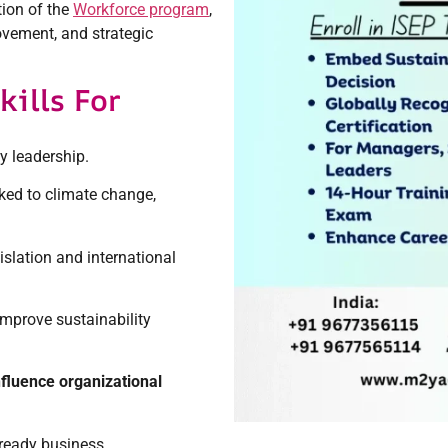
tion of the
Workforce program
,
ovement, and strategic
ills For
ty leadership.
ked to climate change,
islation and international
improve sustainability
nfluence organizational
-ready business.