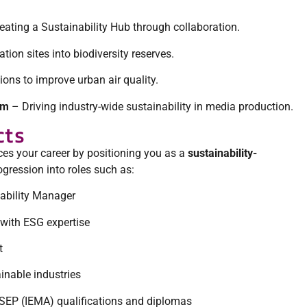
eating a Sustainability Hub through collaboration.
ion sites into biodiversity reserves.
ns to improve urban air quality.
um
– Driving industry-wide sustainability in media production.
cts
es your career by positioning you as a
sustainability-
rogression into roles such as:
ability Manager
 with ESG expertise
t
inable industries
ISEP (IEMA) qualifications and diplomas