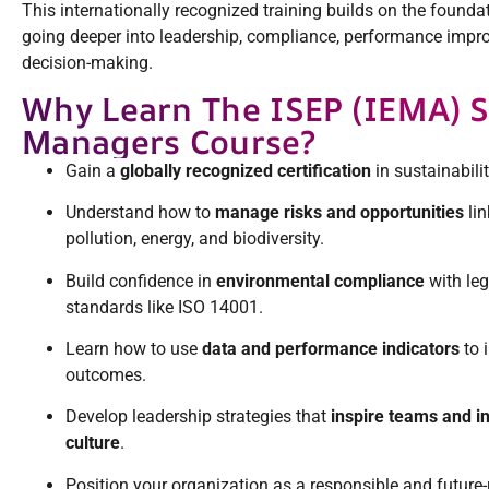
This internationally recognized training builds on the founda
going deeper into leadership, compliance, performance impr
decision-making.
Why Learn The ISEP (IEMA) Sk
Managers Course?
Gain a
globally recognized certification
in sustainabili
Understand how to
manage risks and opportunities
lin
pollution, energy, and biodiversity.
Build confidence in
environmental compliance
with leg
standards like ISO 14001.
Learn how to use
data and performance indicators
to 
outcomes.
Develop leadership strategies that
inspire teams and i
culture
.
Position your organization as a responsible and future