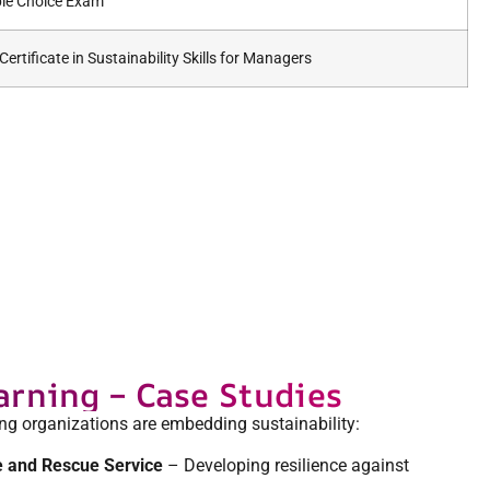
ple Choice Exam
ertificate in Sustainability Skills for Managers
arning – Case Studies
ing organizations are embedding sustainability:
e and Rescue Service
– Developing resilience against