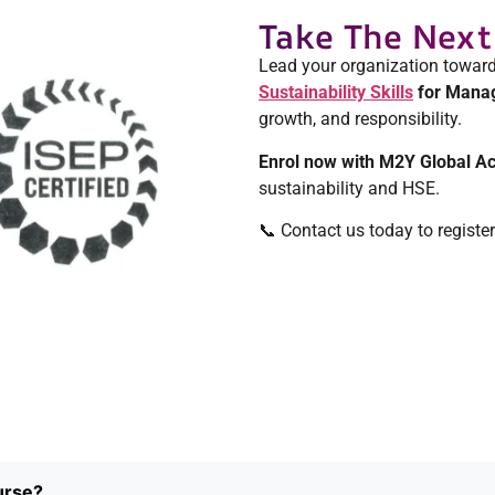
Take The Next
Lead your organization toward
Sustainability Skills
for Manag
growth, and responsibility.
Enrol now with M2Y Global 
sustainability and HSE.
📞 Contact us today to registe
urse?