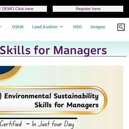
 DEMO Click here
Register here
OSHA
Lead Auditor
HSO
Images
Skills for Managers