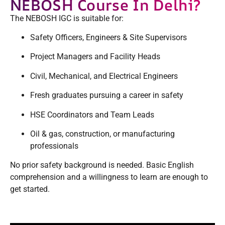
NEBOSH Course In Delhi?
The NEBOSH IGC is suitable for:
Safety Officers, Engineers & Site Supervisors
Project Managers and Facility Heads
Civil, Mechanical, and Electrical Engineers
Fresh graduates pursuing a career in safety
HSE Coordinators and Team Leads
Oil & gas, construction, or manufacturing
professionals
No prior safety background is needed. Basic English
comprehension and a willingness to learn are enough to
get started.