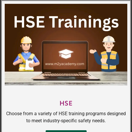
HSE
Choose from a variety of HSE training programs designed
to meet industry-specific safety needs.