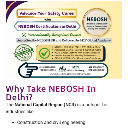
Why Take NEBOSH In
Delhi?
The
National Capital Region (NCR)
is a hotspot for
industries like:
Construction and civil engineering