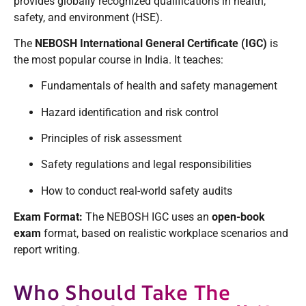
provides globally recognized qualifications in health,
safety, and environment (HSE).
The
NEBOSH International General Certificate (IGC)
is
the most popular course in India. It teaches:
Fundamentals of health and safety management
Hazard identification and risk control
Principles of risk assessment
Safety regulations and legal responsibilities
How to conduct real-world safety audits
Exam Format:
The NEBOSH IGC uses an
open-book
exam
format, based on realistic workplace scenarios and
report writing.
Who Should Take The