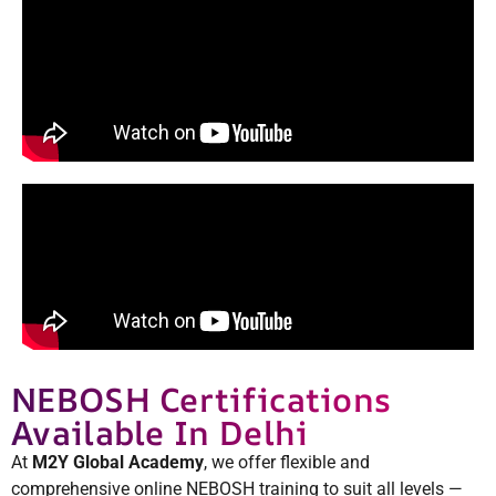
NEBOSH Certifications
Available In Delhi
At
M2Y Global Academy
, we offer flexible and
comprehensive online NEBOSH training to suit all levels —