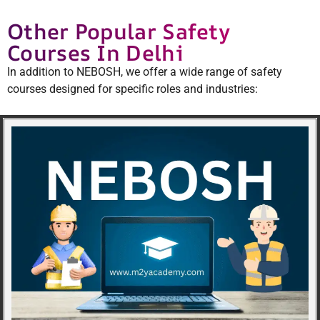
Other Popular Safety
Courses In Delhi
In addition to NEBOSH, we offer a wide range of safety
courses designed for specific roles and industries: