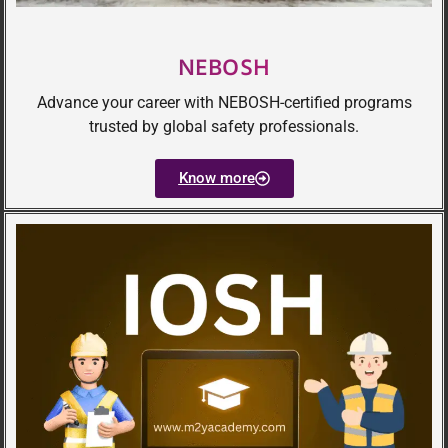
NEBOSH
Advance your career with NEBOSH-certified programs
trusted by global safety professionals.
Know more