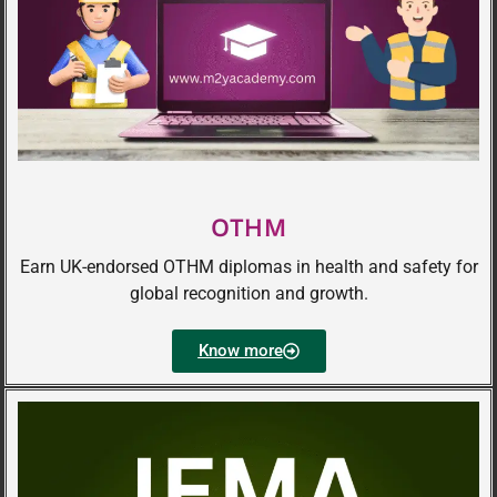
OTHM
Earn UK-endorsed OTHM diplomas in health and safety for
global recognition and growth.
Know more