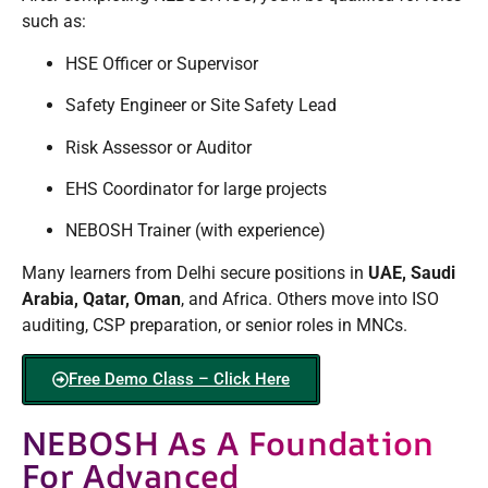
such as:
HSE Officer or Supervisor
Safety Engineer or Site Safety Lead
Risk Assessor or Auditor
EHS Coordinator for large projects
NEBOSH Trainer (with experience)
Many learners from Delhi secure positions in
UAE, Saudi
Arabia, Qatar, Oman
, and Africa. Others move into ISO
auditing, CSP preparation, or senior roles in MNCs.
Free Demo Class – Click Here
NEBOSH As A Foundation
For Advanced