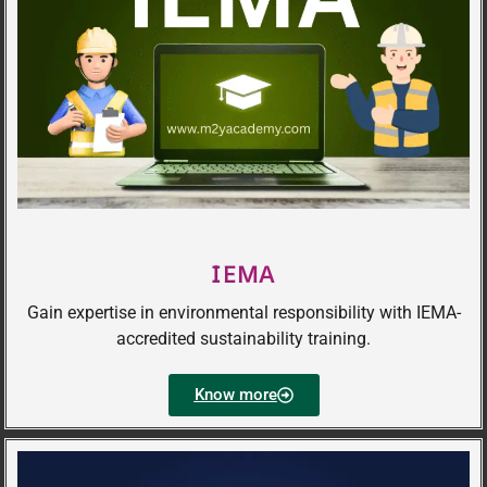
IEMA
Gain expertise in environmental responsibility with IEMA-
accredited sustainability training.
Know more