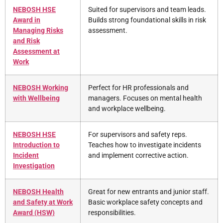
NEBOSH HSE
Suited for supervisors and team leads.
Award in
Builds strong foundational skills in risk
Managing Risks
assessment.
and Risk
Assessment at
Work
NEBOSH Working
Perfect for HR professionals and
with Wellbeing
managers. Focuses on mental health
and workplace wellbeing.
NEBOSH HSE
For supervisors and safety reps.
Introduction to
Teaches how to investigate incidents
Incident
and implement corrective action.
Investigation
NEBOSH Health
Great for new entrants and junior staff.
and Safety at Work
Basic workplace safety concepts and
Award (HSW)
responsibilities.