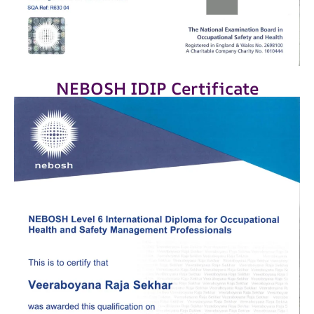
NEBOSH IDIP Certificate