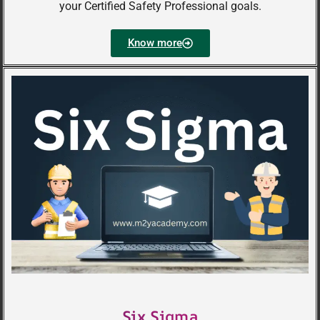
your Certified Safety Professional goals.
Know more
Six Sigma