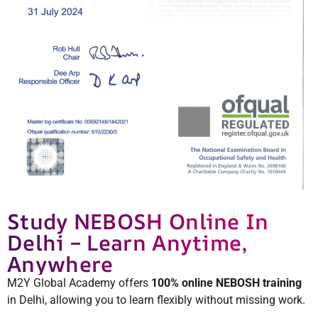
Study NEBOSH Online In
Delhi – Learn Anytime,
Anywhere
M2Y Global Academy offers
100% online NEBOSH training
in Delhi, allowing you to learn flexibly without missing work.