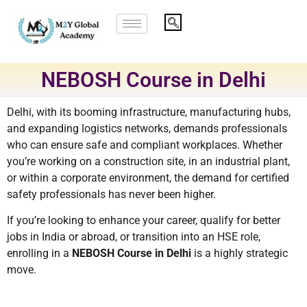
NEBOSH Course in Delhi
Delhi, with its booming infrastructure, manufacturing hubs,
and expanding logistics networks, demands professionals
who can ensure safe and compliant workplaces. Whether
you’re working on a construction site, in an industrial plant,
or within a corporate environment, the demand for certified
safety professionals has never been higher.
If you’re looking to enhance your career, qualify for better
jobs in India or abroad, or transition into an HSE role,
enrolling in a
NEBOSH Course in Delhi
is a highly strategic
move.