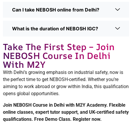
Can I take NEBOSH online from Delhi?
What is the duration of NEBOSH IGC?
Take The First Step – Join
NEBOSH Course In Delhi
With M2Y
With Delhi’s growing emphasis on industrial safety, now is
the perfect time to get NEBOSH-certified. Whether you’re
aiming to work abroad or grow within India, this qualification
opens global opportunities.
Join NEBOSH Course in Delhi with M2Y Academy. Flexible
online classes, expert tutor support, and UK-certified safety
qualifications. Free Demo Class. Register now.