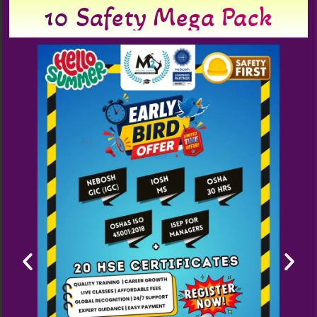
10 Safety Mega Pack