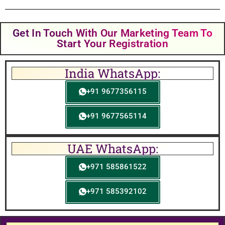
Get In Touch With Our Marketing Team To
Start Your Registration
India WhatsApp:
+91 9677356115
+91 9677565114
UAE WhatsApp:
+971 585861522
+971 585392102