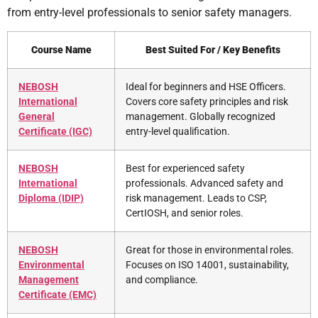
from entry-level professionals to senior safety managers.
Course Name
Best Suited For / Key Benefits
NEBOSH
Ideal for beginners and HSE Officers.
International
Covers core safety principles and risk
General
management. Globally recognized
Certificate (IGC)
entry-level qualification.
NEBOSH
Best for experienced safety
International
professionals. Advanced safety and
Diploma (IDIP)
risk management. Leads to CSP,
CertIOSH, and senior roles.
NEBOSH
Great for those in environmental roles.
Environmental
Focuses on ISO 14001, sustainability,
Management
and compliance.
Certificate (EMC)