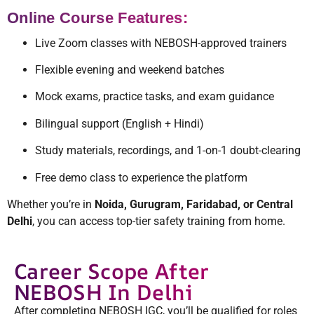
Online Course Features:
Live Zoom classes with NEBOSH-approved trainers
Flexible evening and weekend batches
Mock exams, practice tasks, and exam guidance
Bilingual support (English + Hindi)
Study materials, recordings, and 1-on-1 doubt-clearing
Free demo class to experience the platform
Whether you’re in
Noida, Gurugram, Faridabad, or Central
Delhi
, you can access top-tier safety training from home.
Career Scope After
NEBOSH In Delhi
After completing NEBOSH IGC, you’ll be qualified for roles