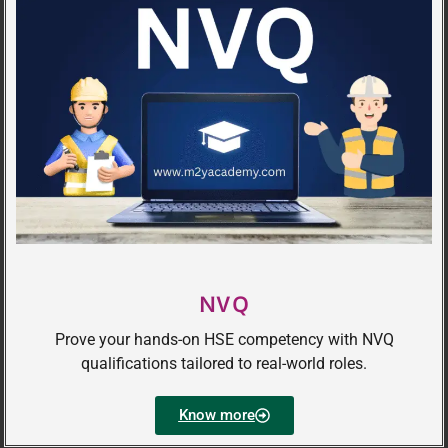
NVQ
Prove your hands-on HSE competency with NVQ
qualifications tailored to real-world roles.
Know more