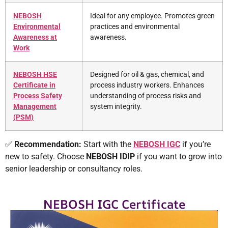
NEBOSH
Ideal for any employee. Promotes green
Environmental
practices and environmental
Awareness at
awareness.
Work
NEBOSH HSE
Designed for oil & gas, chemical, and
Certificate in
process industry workers. Enhances
Process Safety
understanding of process risks and
Management
system integrity.
(PSM)
✅
Recommendation:
Start with the
NEBOSH IGC
if you’re
new to safety. Choose
NEBOSH
IDIP
if you want to grow into
senior leadership or consultancy roles.
NEBOSH IGC Certificate