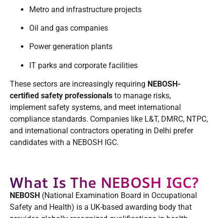
Metro and infrastructure projects
Oil and gas companies
Power generation plants
IT parks and corporate facilities
These sectors are increasingly requiring
NEBOSH-
certified safety professionals
to manage risks,
implement safety systems, and meet international
compliance standards. Companies like L&T, DMRC, NTPC,
and international contractors operating in Delhi prefer
candidates with a NEBOSH IGC.
What Is The NEBOSH IGC?
NEBOSH
(National Examination Board in Occupational
Safety and Health) is a UK-based awarding body that