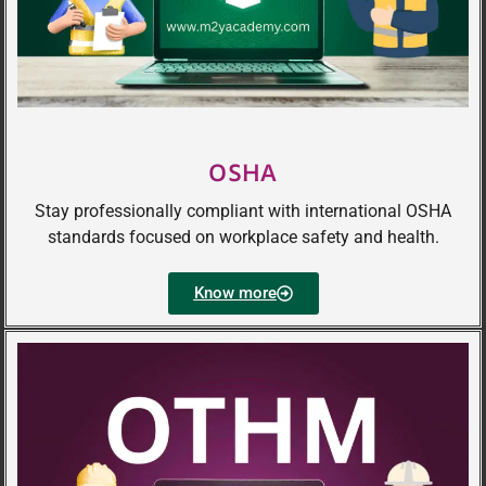
OSHA
Stay professionally compliant with international OSHA
standards focused on workplace safety and health.
Know more