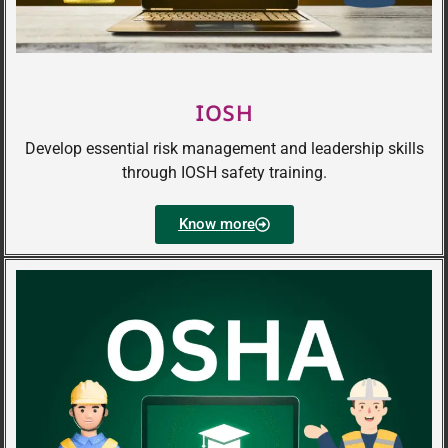
IOSH
Develop essential risk management and leadership skills
through IOSH safety training.
Know more