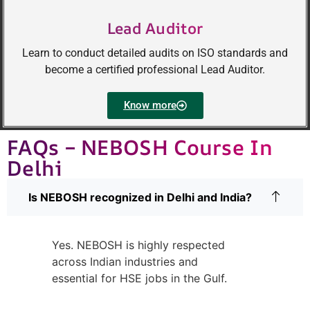
Lead Auditor
Learn to conduct detailed audits on ISO standards and
become a certified professional Lead Auditor.
Know more
FAQs – NEBOSH Course In
Delhi
Is NEBOSH recognized in Delhi and India?
Yes. NEBOSH is highly respected
across Indian industries and
essential for HSE jobs in the Gulf.