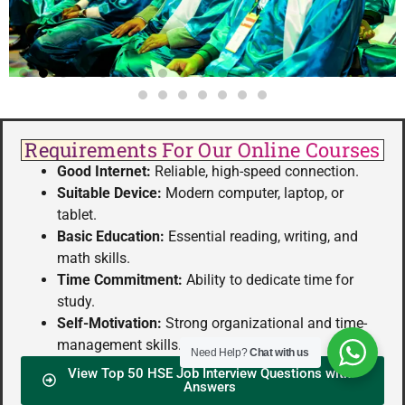
Requirements For Our Online Courses
Good Internet:
Reliable, high-speed connection.
Suitable Device:
Modern computer, laptop, or
tablet.
Basic Education:
Essential reading, writing, and
math skills.
Time Commitment:
Ability to dedicate time for
study.
Self-Motivation:
Strong organizational and time-
management skills.
Need Help?
Chat with us
View Top 50 HSE Job Interview Questions with
Answers