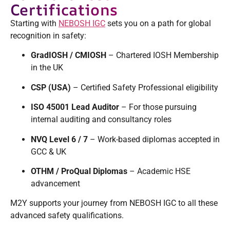
Certifications
Starting with
NEBOSH IGC
sets you on a path for global
recognition in safety:
GradIOSH / CMIOSH
– Chartered IOSH Membership
in the UK
CSP (USA)
– Certified Safety Professional eligibility
ISO 45001 Lead Auditor
– For those pursuing
internal auditing and consultancy roles
NVQ Level 6 / 7
– Work-based diplomas accepted in
GCC & UK
OTHM / ProQual Diplomas
– Academic HSE
advancement
M2Y supports your journey from NEBOSH IGC to all these
advanced safety qualifications.