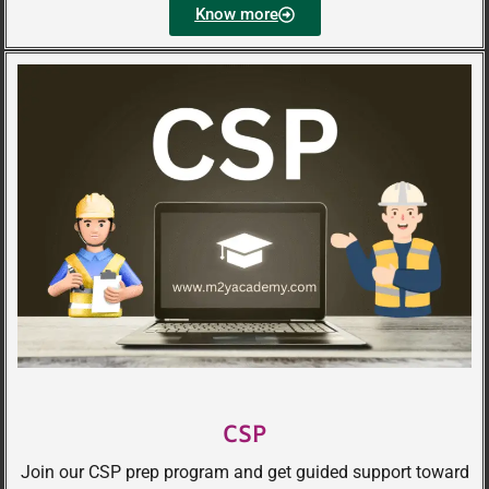
Know more
CSP
Join our CSP prep program and get guided support toward