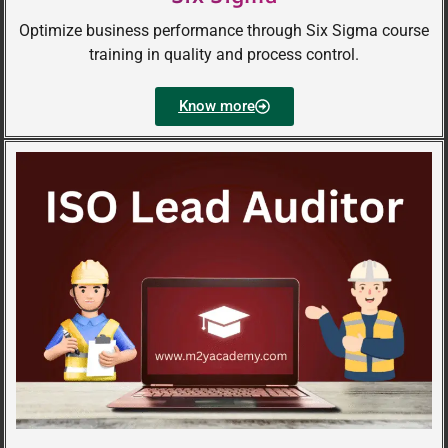
Optimize business performance through Six Sigma course
training in quality and process control.
Know more