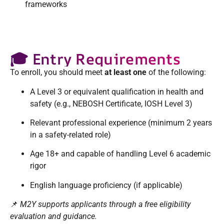
frameworks
🎓 Entry Requirements
To enroll, you should meet
at least one
of the following:
A Level 3 or equivalent qualification in health and
safety (e.g., NEBOSH Certificate, IOSH Level 3)
Relevant professional experience (minimum 2 years
in a safety-related role)
Age 18+ and capable of handling Level 6 academic
rigor
English language proficiency (if applicable)
📌
M2Y supports applicants through a free eligibility
evaluation and guidance.