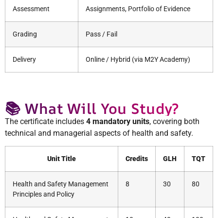
Assessment
Assignments, Portfolio of Evidence
Grading
Pass / Fail
Delivery
Online / Hybrid (via M2Y Academy)
📚 What Will You Study?
The certificate includes
4 mandatory units
, covering both
technical and managerial aspects of health and safety.
Unit Title
Credits
GLH
TQT
Health and Safety Management
8
30
80
Principles and Policy