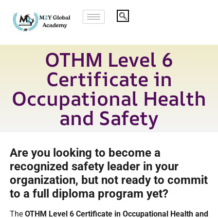
OTHM Level 6
Certificate in
Occupational Health
and Safety
Are you looking to become a
recognized safety leader in your
organization, but not ready to commit
to a full diploma program yet?
The
OTHM Level 6 Certificate in Occupational Health and