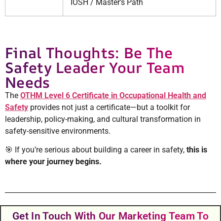
IOSH / Master’s Path
Final Thoughts: Be The
Safety Leader Your Team
Needs
The
OTHM Level 6 Certificate in Occupational Health and
Safety
provides not just a certificate—but a toolkit for
leadership, policy-making, and cultural transformation in
safety-sensitive environments.
🎯 If you’re serious about building a career in safety,
this is
where your journey begins.
Get In Touch With Our Marketing Team To