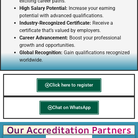
exciting career paths.
High Salary Potential:
Increase your earning
potential with advanced qualifications.
Industry-Recognized Certificate:
Receive a
certificate that’s valued by employers.
Career Advancement:
Boost your professional
growth and opportunities.
Global Recognition:
Gain qualifications recognized
worldwide.
Click here to register
Chat on WhatsApp
Our Accreditation Partners