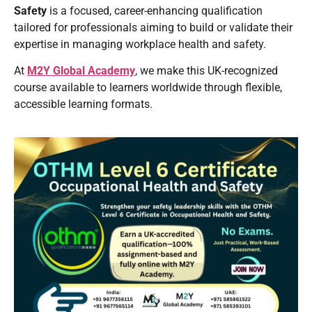
Safety
is a focused, career-enhancing qualification
tailored for professionals aiming to build or validate their
expertise in managing workplace health and safety.
At
M2Y Global Academy
, we make this UK-recognized
course available to learners worldwide through flexible,
accessible learning formats.