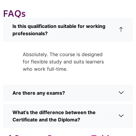
FAQs
Is this qualification suitable for working
professionals?
Absolutely. The course is designed
for flexible study and suits learners
who work full-time.
Are there any exams?
What’s the difference between the
Certificate and the Diploma?