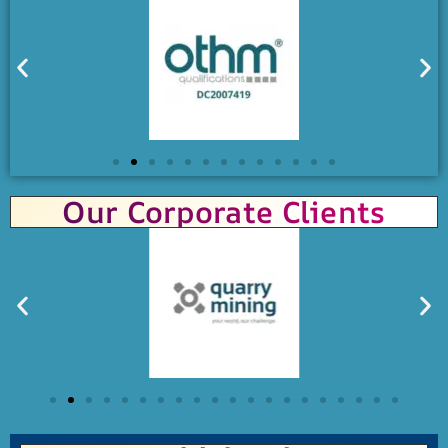
Our Corporate Clients