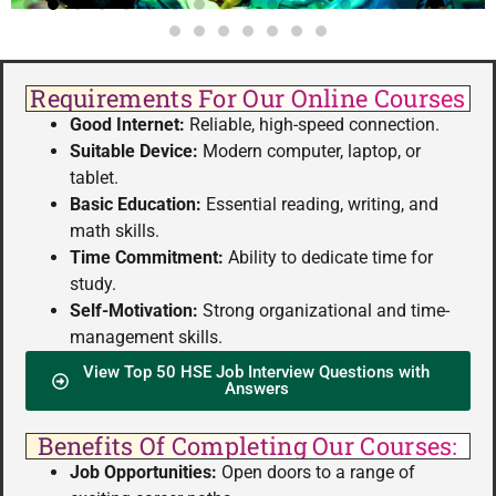
Requirements For Our Online Courses
Good Internet:
Reliable, high-speed connection.
Suitable Device:
Modern computer, laptop, or
tablet.
Basic Education:
Essential reading, writing, and
math skills.
Time Commitment:
Ability to dedicate time for
study.
Self-Motivation:
Strong organizational and time-
management skills.
View Top 50 HSE Job Interview Questions with
Answers
Benefits Of Completing Our Courses:
Job Opportunities:
Open doors to a range of