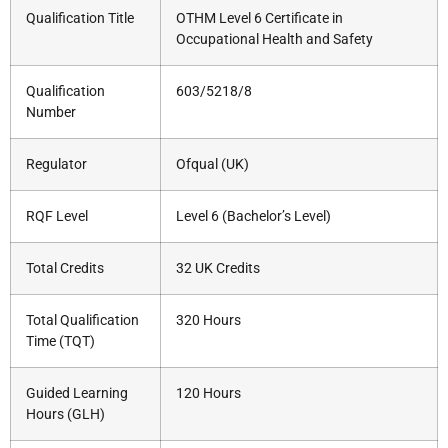
Qualification Title
OTHM Level 6 Certificate in
Occupational Health and Safety
Qualification
603/5218/8
Number
Regulator
Ofqual (UK)
RQF Level
Level 6 (Bachelor’s Level)
Total Credits
32 UK Credits
Total Qualification
320 Hours
Time (TQT)
Guided Learning
120 Hours
Hours (GLH)