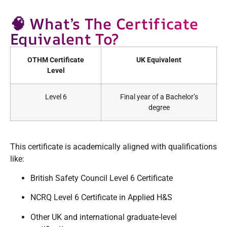
🧠 What’s The Certificate
Equivalent To?
OTHM Certificate
UK Equivalent
Level
Level 6
Final year of a Bachelor’s
degree
This certificate is academically aligned with qualifications
like:
British Safety Council Level 6 Certificate
NCRQ Level 6 Certificate in Applied H&S
Other UK and international graduate-level