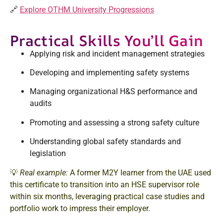
🔗
Explore OTHM University Progressions
Practical Skills You’ll Gain
Applying risk and incident management strategies
Developing and implementing safety systems
Managing organizational H&S performance and
audits
Promoting and assessing a strong safety culture
Understanding global safety standards and
legislation
💡
Real example:
A former M2Y learner from the UAE used
this certificate to transition into an HSE supervisor role
within six months, leveraging practical case studies and
portfolio work to impress their employer.