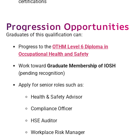
certifications
Progression Opportunities
Graduates of this qualification can:
Progress to the
OTHM Level 6 Diploma in
Occupational Health and Safety
Work toward
Graduate Membership of IOSH
(pending recognition)
Apply for senior roles such as:
Health & Safety Advisor
Compliance Officer
HSE Auditor
Workplace Risk Manager