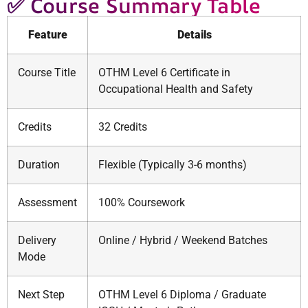
✅ Course Summary Table
Feature
Details
Course Title
OTHM Level 6 Certificate in
Occupational Health and Safety
Credits
32 Credits
Duration
Flexible (Typically 3-6 months)
Assessment
100% Coursework
Delivery
Online / Hybrid / Weekend Batches
Mode
Next Step
OTHM Level 6 Diploma / Graduate