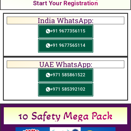
Start Your Registration
India WhatsApp:
+91 9677356115
+91 9677565114
UAE WhatsApp:
+971 585861522
+971 585392102
10 Safety Mega Pack