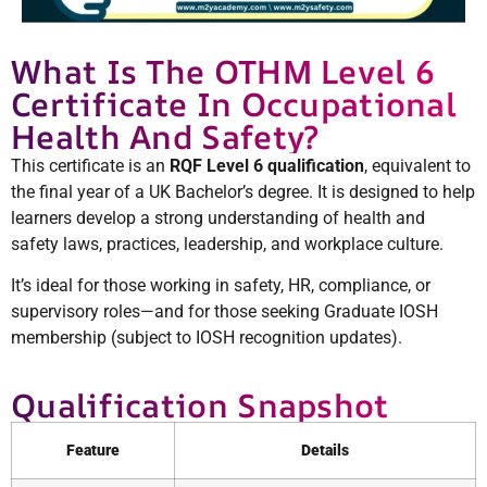
What Is The OTHM Level 6
Certificate In Occupational
Health And Safety?
This certificate is an
RQF Level 6 qualification
, equivalent to
the final year of a UK Bachelor’s degree. It is designed to help
learners develop a strong understanding of health and
safety laws, practices, leadership, and workplace culture.
It’s ideal for those working in safety, HR, compliance, or
supervisory roles—and for those seeking Graduate IOSH
membership (subject to IOSH recognition updates).
Qualification Snapshot
Feature
Details