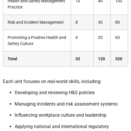
Health and Safety Management
10
40
100
Practice
Risk and Incident Management
8
30
80
Promoting a Positive Health and
6
20
60
Safety Culture
Total
32
120
320
Each unit focuses on real-world skills, including:
Developing and reviewing H&S policies
Managing incidents and risk assessment systems
Influencing workplace culture and leadership
Applying national and international regulatory