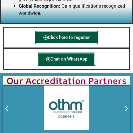
Global Recognition:
Gain qualifications recognized
worldwide.
Click here to register
Chat on WhatsApp
Our Accreditation Partners