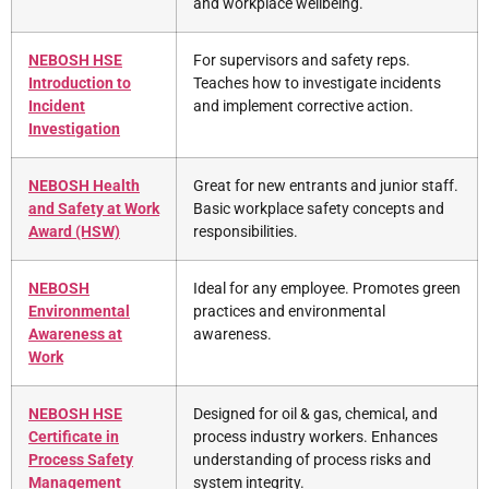
and workplace wellbeing.
NEBOSH HSE
For supervisors and safety reps.
Introduction to
Teaches how to investigate incidents
Incident
and implement corrective action.
Investigation
NEBOSH Health
Great for new entrants and junior staff.
and Safety at Work
Basic workplace safety concepts and
Award (HSW)
responsibilities.
NEBOSH
Ideal for any employee. Promotes green
Environmental
practices and environmental
Awareness at
awareness.
Work
NEBOSH HSE
Designed for oil & gas, chemical, and
Certificate in
process industry workers. Enhances
Process Safety
understanding of process risks and
Management
system integrity.