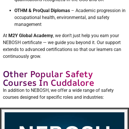
OTHM & ProQual Diplomas
– Academic progression in
occupational health, environmental, and safety
management
At
M2Y Global Academy
, we don’t just help you earn your
NEBOSH certificate — we guide you beyond it. Our support
extends to advanced certifications so that our learners can
continuously grow.
Other Popular Safety
Courses In Cuddalore
In addition to NEBOSH, we offer a wide range of safety
courses designed for specific roles and industries: