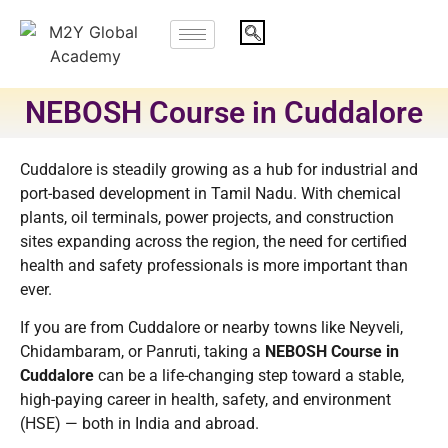
NEBOSH Course in Cuddalore
Cuddalore is steadily growing as a hub for industrial and
port-based development in Tamil Nadu. With chemical
plants, oil terminals, power projects, and construction
sites expanding across the region, the need for certified
health and safety professionals is more important than
ever.
If you are from Cuddalore or nearby towns like Neyveli,
Chidambaram, or Panruti, taking a
NEBOSH Course in
Cuddalore
can be a life-changing step toward a stable,
high-paying career in health, safety, and environment
(HSE) — both in India and abroad.