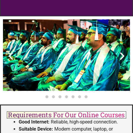
Requirements For Our Online Courses
Good Internet:
Reliable, high-speed connection.
Suitable Device:
Modern computer, laptop, or