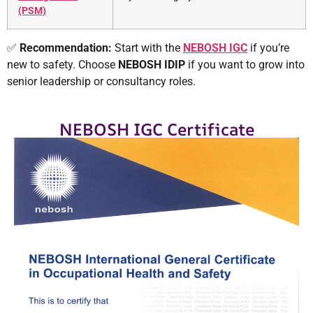
(PSM)
✅
Recommendation:
Start with the
NEBOSH IGC
if you’re
new to safety. Choose
NEBOSH
IDIP
if you want to grow into
senior leadership or consultancy roles.
NEBOSH IGC Certificate