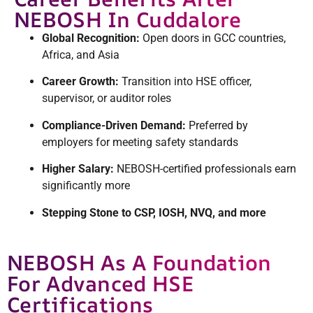
NEBOSH In Cuddalore
Global Recognition:
Open doors in GCC countries,
Africa, and Asia
Career Growth:
Transition into HSE officer,
supervisor, or auditor roles
Compliance-Driven Demand:
Preferred by
employers for meeting safety standards
Higher Salary:
NEBOSH-certified professionals earn
significantly more
Stepping Stone to CSP, IOSH, NVQ, and more
NEBOSH As A Foundation
For Advanced HSE
Certifications