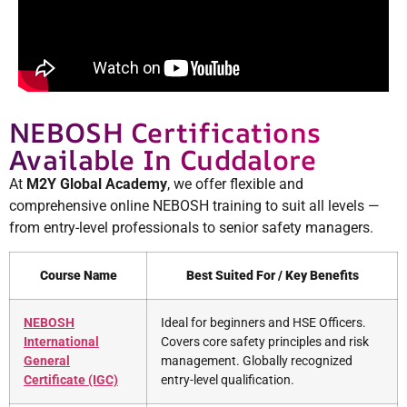
NEBOSH Certifications
Available In Cuddalore
At
M2Y Global Academy
, we offer flexible and
comprehensive online NEBOSH training to suit all levels —
from entry-level professionals to senior safety managers.
Course Name
Best Suited For / Key Benefits
NEBOSH
Ideal for beginners and HSE Officers.
International
Covers core safety principles and risk
General
management. Globally recognized
Certificate (IGC)
entry-level qualification.