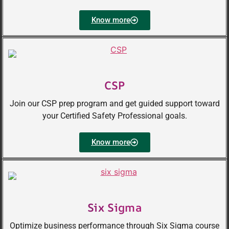
Know more
CSP
Join our CSP prep program and get guided support toward
your Certified Safety Professional goals.
Know more
Six Sigma
Optimize business performance through Six Sigma course