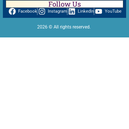
Follow Us
Facebook
Instagram
LinkedIn
YouTube
2026
© All rights reserved.