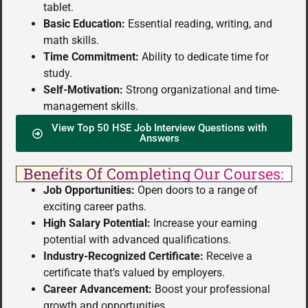
tablet.
Basic Education:
Essential reading, writing, and
math skills.
Time Commitment:
Ability to dedicate time for
study.
Self-Motivation:
Strong organizational and time-
management skills.
View Top 50 HSE Job Interview Questions with
Answers
Benefits Of Completing Our Courses:
Job Opportunities:
Open doors to a range of
exciting career paths.
High Salary Potential:
Increase your earning
potential with advanced qualifications.
Industry-Recognized Certificate:
Receive a
certificate that’s valued by employers.
Career Advancement:
Boost your professional
growth and opportunities.