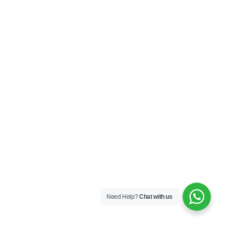
Need Help?
Chat with us