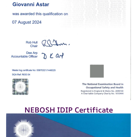
NEBOSH IDIP Certificate