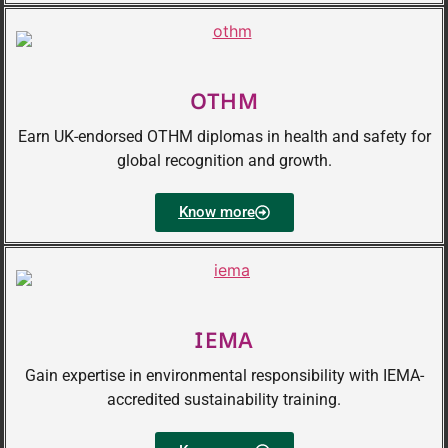
OTHM
Earn UK-endorsed OTHM diplomas in health and safety for
global recognition and growth.
Know more
IEMA
Gain expertise in environmental responsibility with IEMA-
accredited sustainability training.