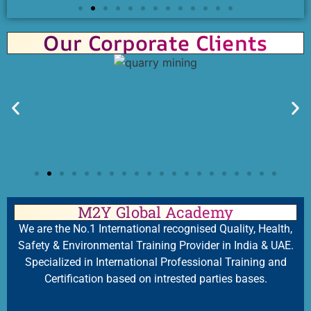
Our Corporate Clients
M2Y Global Academy
We are the No.1 International recognised Quality, Health,
Safety & Environmental Training Provider in India & UAE.
Specialized in International Professional Training and
Certification based on intrested parties bases.