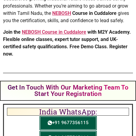
professionals. Whether you’re aiming to go abroad or grow
within Tamil Nadu, the
NEBOSH
Course in Cuddalore
gives
you the certification, skills, and confidence to lead safely.
Join the
NEBOSH Course in Cuddalore
with M2Y Academy.
Flexible online classes, expert tutor support, and UK-
certified safety qualifications. Free Demo Class. Register
now.
Get In Touch With Our Marketing Team To
Start Your Registration
India WhatsApp:
+91 9677356115