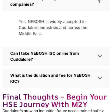
companies?
Yes. NEBOSH is widely accepted in
Cuddalore industries and across the
Middle East.
Can I take NEBOSH IGC online from
Cuddalore?
What is the duration and fee for NEBOSH
IGC?
Final Thoughts – Begin Your
HSE Journey With M2Y
Cuddalore’s growing industrial future needs trained safety