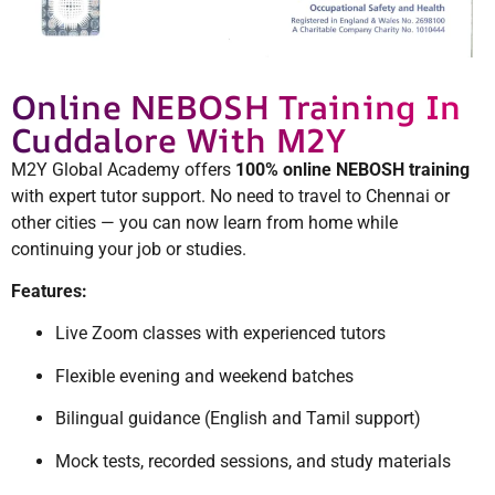
Online NEBOSH Training In
Cuddalore With M2Y
M2Y Global Academy offers
100% online NEBOSH training
with expert tutor support. No need to travel to Chennai or
other cities — you can now learn from home while
continuing your job or studies.
Features:
Live Zoom classes with experienced tutors
Flexible evening and weekend batches
Bilingual guidance (English and Tamil support)
Mock tests, recorded sessions, and study materials