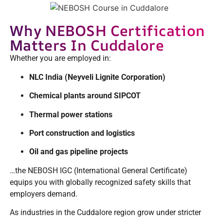
Why NEBOSH Certification
Matters In Cuddalore
Whether you are employed in:
NLC India (Neyveli Lignite Corporation)
Chemical plants around SIPCOT
Thermal power stations
Port construction and logistics
Oil and gas pipeline projects
…the NEBOSH IGC (International General Certificate)
equips you with globally recognized safety skills that
employers demand.
As industries in the Cuddalore region grow under stricter