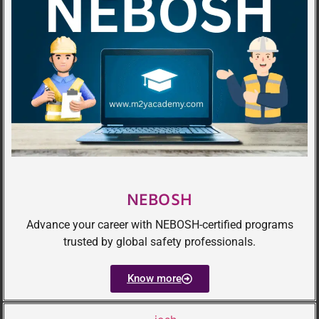
NEBOSH
Advance your career with NEBOSH-certified programs
trusted by global safety professionals.
Know more