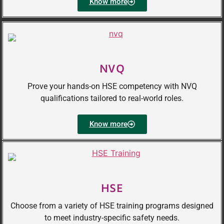
Know more
NVQ
Prove your hands-on HSE competency with NVQ
qualifications tailored to real-world roles.
Know more
HSE
Choose from a variety of HSE training programs designed
to meet industry-specific safety needs.