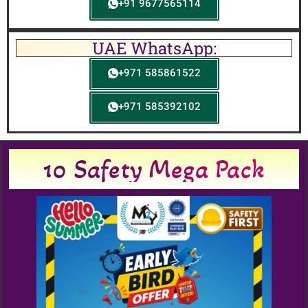
+91 9677565114
UAE WhatsApp:
+971 585861522
+971 585392102
10 Safety Mega Pack