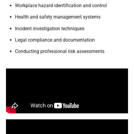
Workplace hazard identification and control
Health and safety management systems
Incident investigation techniques
Legal compliance and documentation
Conducting professional risk assessments