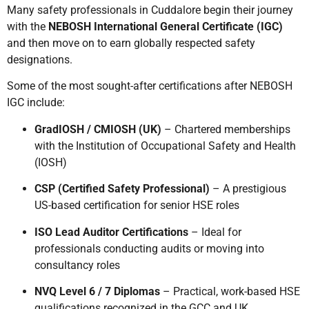
Many safety professionals in Cuddalore begin their journey
with the
NEBOSH International General Certificate (IGC)
and then move on to earn globally respected safety
designations.
Some of the most sought-after certifications after NEBOSH
IGC include:
GradIOSH / CMIOSH (UK)
– Chartered memberships
with the Institution of Occupational Safety and Health
(IOSH)
CSP (Certified Safety Professional)
– A prestigious
US-based certification for senior HSE roles
ISO Lead Auditor Certifications
– Ideal for
professionals conducting audits or moving into
consultancy roles
NVQ Level 6 / 7 Diplomas
– Practical, work-based HSE
qualifications recognized in the GCC and UK