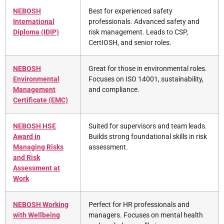
NEBOSH
Best for experienced safety
International
professionals. Advanced safety and
Diploma (IDIP)
risk management. Leads to CSP,
CertIOSH, and senior roles.
NEBOSH
Great for those in environmental roles.
Environmental
Focuses on ISO 14001, sustainability,
Management
and compliance.
Certificate (EMC)
NEBOSH HSE
Suited for supervisors and team leads.
Award in
Builds strong foundational skills in risk
Managing Risks
assessment.
and Risk
Assessment at
Work
NEBOSH Working
Perfect for HR professionals and
with Wellbeing
managers. Focuses on mental health