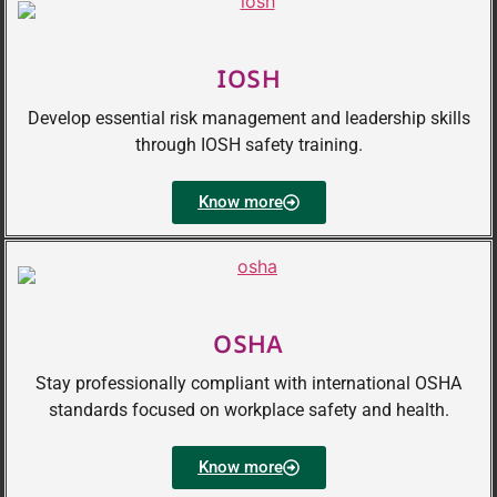
IOSH
Develop essential risk management and leadership skills
through IOSH safety training.
Know more
OSHA
Stay professionally compliant with international OSHA
standards focused on workplace safety and health.
Know more