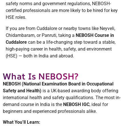
safety norms and government regulations, NEBOSH-
certified professionals are more likely to be hired for key
HSE roles.
If you are from Cuddalore or nearby towns like Neyveli,
Chidambaram, or Panruti, taking a
NEBOSH Course in
Cuddalore
can be a life-changing step toward a stable,
high-paying career in health, safety, and environment
(HSE) — both in India and abroad.
What Is NEBOSH?
NEBOSH (National Examination Board in Occupational
Safety and Health)
is a UK-based awarding body offering
international health and safety qualifications. The most in-
demand course in India is the
NEBOSH IGC
, ideal for
beginners and experienced professionals alike.
What You’ll Learn: