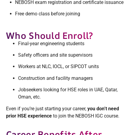
NEBOSH exam registration and certificate issuance
Free demo class before joining
Who Should Enroll?
Final-year engineering students
Safety officers and site supervisors
Workers at NLC, IOCL, or SIPCOT units
Construction and facility managers
Jobseekers looking for HSE roles in UAE, Qatar,
Oman, etc.
Even if you’re just starting your career,
you don’t need
prior HSE experience
to join the NEBOSH IGC course.
Career Benefits After