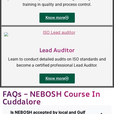
training in quality and process control.
Know more
Lead Auditor
Learn to conduct detailed audits on ISO standards and
become a certified professional Lead Auditor.
Know more
FAQs – NEBOSH Course In
Cuddalore
Is NEBOSH accepted by local and Gulf