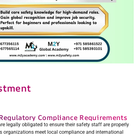
estment
 Regulatory Compliance Requirements
 legally obligated to ensure their safety staff are properly
s organizations meet local compliance and international