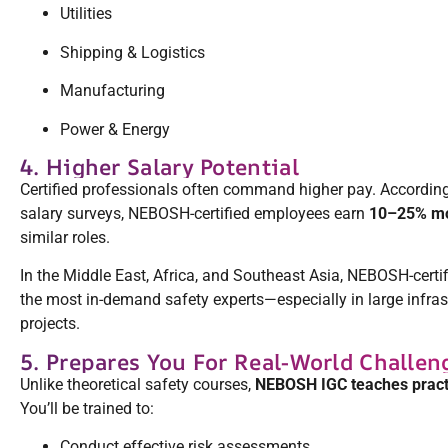
Utilities
Shipping & Logistics
Manufacturing
Power & Energy
4. Higher Salary Potential
Certified professionals often command higher pay. According
salary surveys, NEBOSH-certified employees earn
10–25% m
similar roles.
In the Middle East, Africa, and Southeast Asia, NEBOSH-cert
the most in-demand safety experts—especially in large infra
projects.
5. Prepares You For Real-World Challen
Unlike theoretical safety courses,
NEBOSH IGC teaches pract
You’ll be trained to:
Conduct effective risk assessments