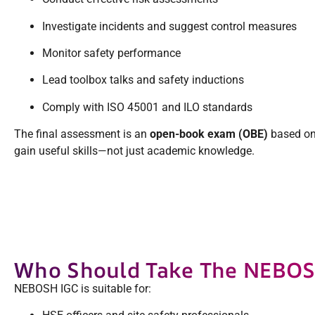
Investigate incidents and suggest control measures
Monitor safety performance
Lead toolbox talks and safety inductions
Comply with ISO 45001 and ILO standards
The final assessment is an
open-book exam (OBE)
based on 
gain useful skills—not just academic knowledge.
Who Should Take The NEBOS
NEBOSH IGC is suitable for: