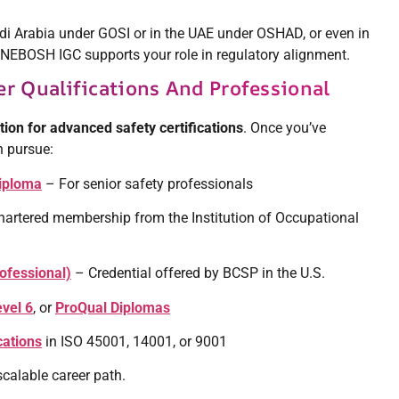
di Arabia under GOSI or in the UAE under OSHAD, or even in
—NEBOSH IGC supports your role in regulatory alignment.
r Qualifications And Professional
ion for advanced safety certifications
. Once you’ve
n pursue:
iploma
– For senior safety professionals
artered membership from the Institution of Occupational
rofessional)
– Credential offered by BCSP in the U.S.
vel 6
, or
ProQual Diplomas
cations
in ISO 45001, 14001, or 9001
scalable career path.