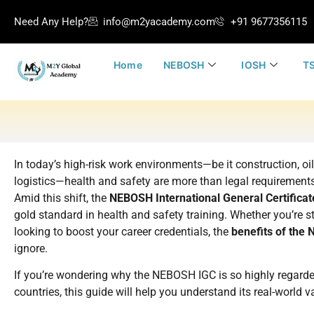
Need Any Help?
info@m2yacademy.com
+91 9677356115
Home
NEBOSH
IOSH
TS
In today’s high-risk work environments—be it construction, oi
logistics—health and safety are more than legal requirements.
Amid this shift, the
NEBOSH International General Certificat
gold standard in health and safety training. Whether you’re st
looking to boost your career credentials, the
benefits of the
ignore.
If you’re wondering why the NEBOSH IGC is so highly regarde
countries, this guide will help you understand its real-world v