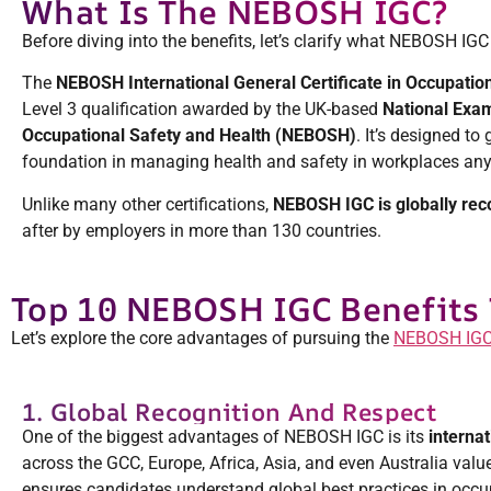
What Is The NEBOSH IGC?
Before diving into the benefits, let’s clarify what NEBOSH IGC 
The
NEBOSH International General Certificate in Occupatio
Level 3 qualification awarded by the UK-based
National Exam
Occupational Safety and Health (NEBOSH)
. It’s designed to 
foundation in managing health and safety in workplaces any
Unlike many other certifications,
NEBOSH IGC is globally rec
after by employers in more than 130 countries.
Top 10 NEBOSH IGC Benefits 
Let’s explore the core advantages of pursuing the
NEBOSH IGC
1. Global Recognition And Respect
One of the biggest advantages of NEBOSH IGC is its
internat
across the GCC, Europe, Africa, Asia, and even Australia value 
ensures candidates understand global best practices in occup