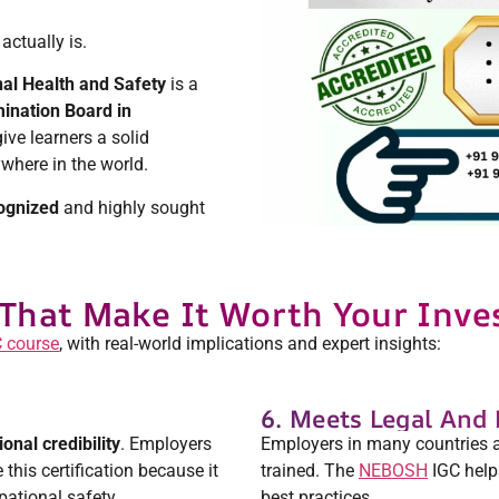
actually is.
nal Health and Safety
is a
ination Board in
give learners a solid
where in the world.
ognized
and highly sought
That Make It Worth Your Inv
 course
, with real-world implications and expert insights:
6. Meets Legal And
ional credibility
. Employers
Employers in many countries are
this certification because it
trained. The
NEBOSH
IGC help
ational safety.
best practices.