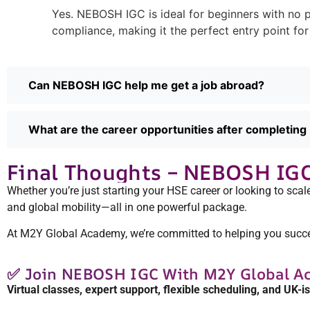
Yes. NEBOSH IGC is ideal for beginners with no p
compliance, making it the perfect entry point for
Can NEBOSH IGC help me get a job abroad?
What are the career opportunities after completi
Final Thoughts – NEBOSH IGC I
Whether you’re just starting your HSE career or looking to scale
and global mobility—all in one powerful package.
At M2Y Global Academy, we’re committed to helping you succeed
✅ Join NEBOSH IGC With M2Y Global A
Virtual classes, expert support, flexible scheduling, and UK-i