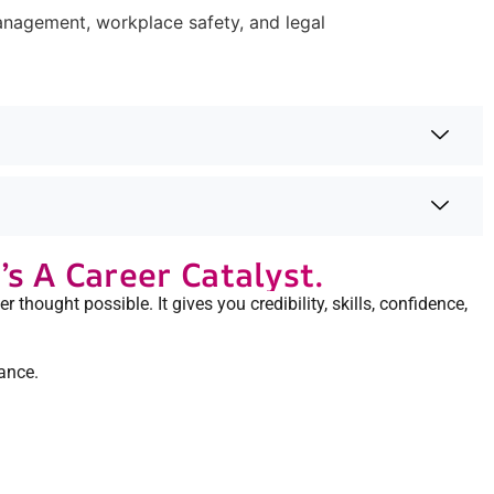
management, workplace safety, and legal
s A Career Catalyst.
r thought possible. It gives you credibility, skills, confidence,
ance.