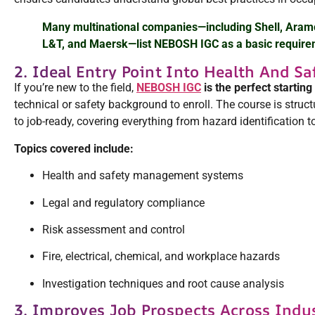
Many multinational companies—including Shell, Aram
L&T, and Maersk—list NEBOSH IGC as a basic requirem
2. Ideal Entry Point Into Health And Sa
If you’re new to the field,
NEBOSH IGC
is the perfect starting
technical or safety background to enroll. The course is struc
to job-ready, covering everything from hazard identification to
Topics covered include:
Health and safety management systems
Legal and regulatory compliance
Risk assessment and control
Fire, electrical, chemical, and workplace hazards
Investigation techniques and root cause analysis
3. Improves Job Prospects Across Indu