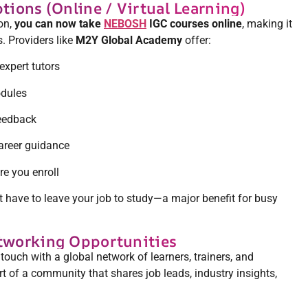
ptions (Online / Virtual Learning)
ion,
you can now take
NEBOSH
IGC courses online
, making it
. Providers like
M2Y Global Academy
offer:
 expert tutors
odules
eedback
areer guidance
e you enroll
’t have to leave your job to study—a major benefit for busy
etworking Opportunities
uch with a global network of learners, trainers, and
 of a community that shares job leads, industry insights,