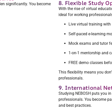
8. Flexible Study O
en significantly. You become
With the rise of virtual educat
ideal for working professionals
Live virtual training with
Self-paced e-learning m
Mock exams and tutor f
1-on-1 mentorship and c
FREE demo classes befor
This flexibility means you don
professionals.
9. International N
Studying NEBOSH puts you in to
professionals. You become part
and best practices.