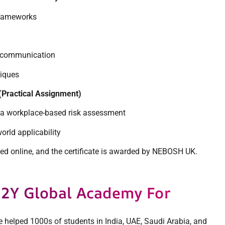
frameworks
d communication
niques
(Practical Assignment)
 a workplace-based risk assessment
orld applicability
d online, and the certificate is awarded by NEBOSH UK.
2Y Global Academy For
ve helped 1000s of students in India, UAE, Saudi Arabia, and