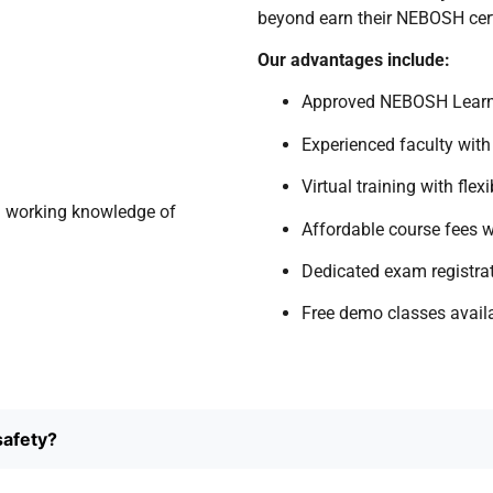
beyond earn their NEBOSH cert
Our advantages include:
Approved NEBOSH Learn
Experienced faculty with
Virtual training with flex
a working knowledge of
Affordable course fees w
Dedicated exam registra
Free demo classes avail
safety?