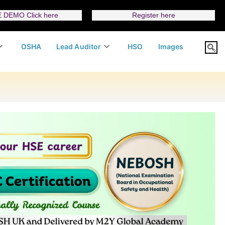
 DEMO Click here
Register here
OSHA
Lead Auditor
HSO
Images