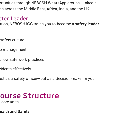
portunities through NEBOSH WhatsApp groups, LinkedIn
 across the Middle East, Africa, India, and the UK.
tter Leader
tion, NEBOSH IGC trains you to become a
safety leader
.
safety culture
top management
ollow safe work practices
dents effectively
just as a safety officer—but as a decision-maker in your
ourse Structure
core units:
alth and Safety