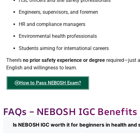
HSE officers and site safety professionals
Engineers, supervisors, and foremen
HR and compliance managers
Environmental health professionals
Students aiming for international careers
There’s
no prior safety experience or degree
required—just 
English and willingness to learn.
How to Pass NEBOSH Exam?
FAQs – NEBOSH IGC Benefits
Is NEBOSH IGC worth it for beginners in health and 