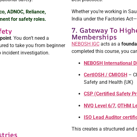
Whether you’re working in Sau
co, ADNOC, Reliance,
India under the Factories Act
ent for safety roles.
7. Gateway To Highe
fety
Memberships
 point
. You don’t need a
NEBOSH IGC
acts as a
foundat
tured to take you from beginner
completed this course, you ca
 incident investigation.
NEBOSH International D
CertIOSH / CMIOSH
– Ch
Safety and Health (UK)
CSP (Certified Safety P
NVQ Level 6/7
,
OTHM Le
ISO Lead Auditor certifi
This creates a structured and 
stries