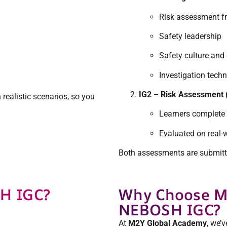
Risk assessment 
Safety leadership
Safety culture an
Investigation tech
IG2 – Risk Assessment 
realistic scenarios, so you
Learners complete
Evaluated on real-w
Both assessments are submitte
H IGC?
Why Choose M
NEBOSH IGC?
At
M2Y Global Academy
, we’