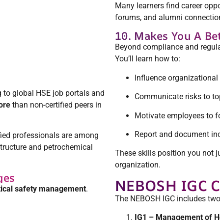
Many learners find career op
forums, and alumni connections
10. Makes You A Be
Beyond compliance and regula
You’ll learn how to:
Influence organizational 
 to global HSE job portals and
Communicate risks to 
ore
than non-certified peers in
Motivate employees to f
Report and document inci
ified professionals are among
structure and petrochemical
These skills position you not 
organization.
ges
NEBOSH IGC C
ical safety management
.
The NEBOSH IGC includes two 
IG1 – Management of He