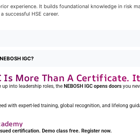
rior experience. It builds foundational knowledge in risk 
 a successful HSE career.
ng NEBOSH IGC?
s More Than A Certificate. It’
 up into leadership roles, the
NEBOSH IGC opens doors
you neve
 with expert-led training, global recognition, and lifelong guid
cademy
ssued certification. Demo class free. Register now.