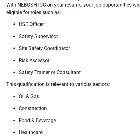
With NEBOSH IGC on your resume, your job opportunities wid
eligible for roles such as:
HSE Officer
Safety Supervisor
Site Safety Coordinator
Risk Assessor
Safety Trainer or Consultant
This qualification is relevant to various sectors:
Oil & Gas
Construction
Food & Beverage
Healthcare