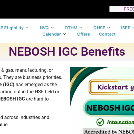
FREE
P Eligibility
NVQ
OTHM
QHSE
ISEP
Calendar
Offers
Contact
NEBOSH IGC Benefits
l & gas, manufacturing, or
 They are business priorities.
e (IGC)
has emerged as the
arting out in the HSE field or
 NEBOSH IGC
are hard to
d across industries and
alue.