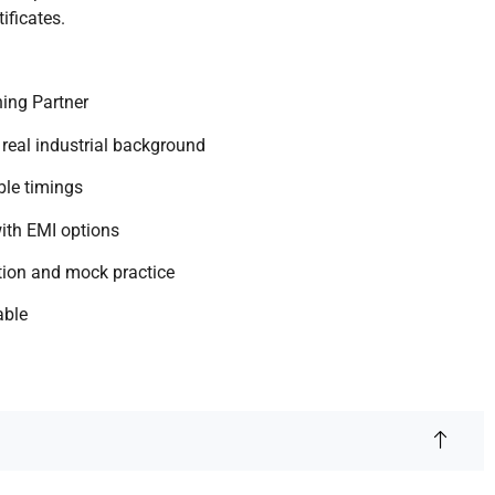
ificates.
ing Partner
 real industrial background
ible timings
ith EMI options
tion and mock practice
able