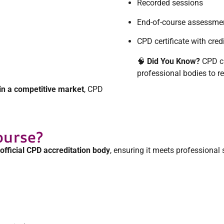
Recorded sessions
End-of-course assessme
CPD certificate with cred
🧠
Did You Know?
CPD cr
professional bodies to 
in a competitive market
, CPD
ourse?
official CPD accreditation body
, ensuring it meets professional 