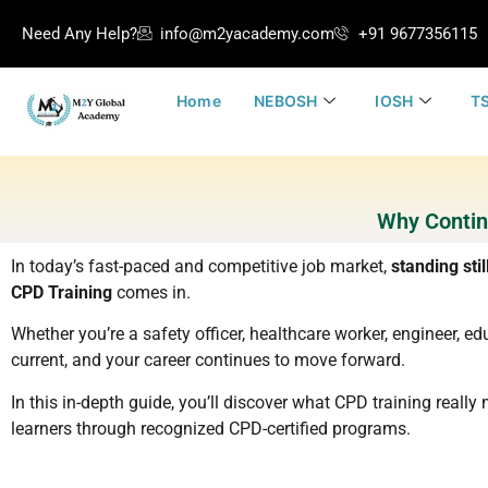
Need Any Help?
info@m2yacademy.com
+91 9677356115
Home
NEBOSH
IOSH
TS
Why Contin
In today’s fast-paced and competitive job market,
standing stil
CPD Training
comes in.
Whether you’re a safety officer, healthcare worker, engineer, edu
current, and your career continues to move forward.
In this in-depth guide, you’ll discover what CPD training real
learners through recognized CPD-certified programs.