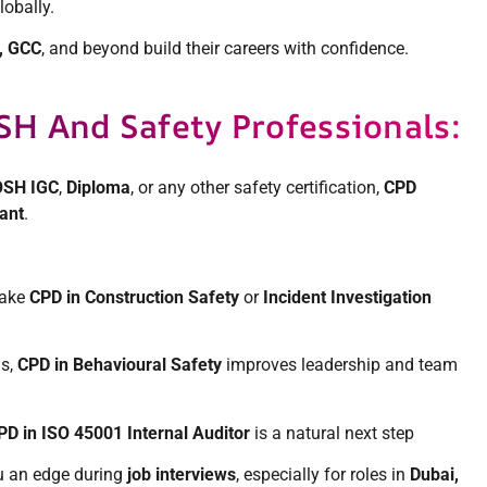
lobally.
, GCC
, and beyond build their careers with confidence.
H And Safety Professionals:
SH IGC
,
Diploma
, or any other safety certification,
CPD
vant
.
take
CPD in Construction Safety
or
Incident Investigation
ls,
CPD in Behavioural Safety
improves leadership and team
PD in ISO 45001 Internal Auditor
is a natural next step
u an edge during
job interviews
, especially for roles in
Dubai,