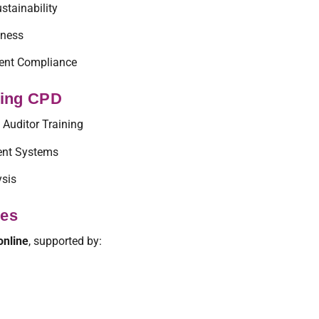
stainability
eness
ent Compliance
ting CPD
 Auditor Training
nt Systems
ysis
ses
online
, supported by: