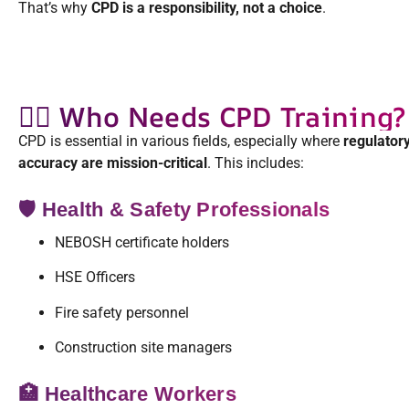
That’s why
CPD is a responsibility, not a choice
.
👷‍♀️ Who Needs CPD Training?
CPD is essential in various fields, especially where
regulatory
accuracy are mission-critical
. This includes:
🛡️ Health & Safety Professionals
NEBOSH certificate holders
HSE Officers
Fire safety personnel
Construction site managers
🏥 Healthcare Workers