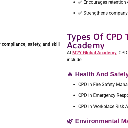
✅ Encourages retention 
✅ Strengthens company 
Types Of CPD 
Academy
 compliance, safety, and skill
At
M2Y Global Academy
, CPD
include:
🔥 Health And Safe
CPD in Fire Safety Man
CPD in Emergency Resp
CPD in Workplace Risk 
🌿 Environmental 