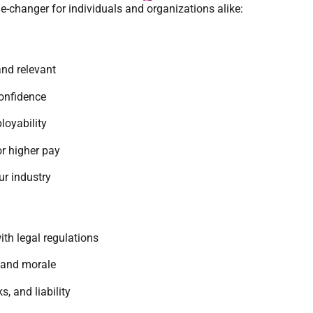
changer for individuals and organizations alike:
and relevant
onfidence
oyability
r higher pay
ur industry
th legal regulations
 and morale
s, and liability