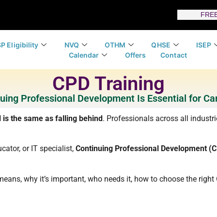
FREE
P Eligibility
NVQ
OTHM
QHSE
ISEP
Calendar
Offers
Contact
CPD Training
uing Professional Development Is Essential for Ca
l is the same as falling behind
. Professionals across all industr
cator, or IT specialist,
Continuing Professional Development (
ly means, why it’s important, who needs it, how to choose the rig