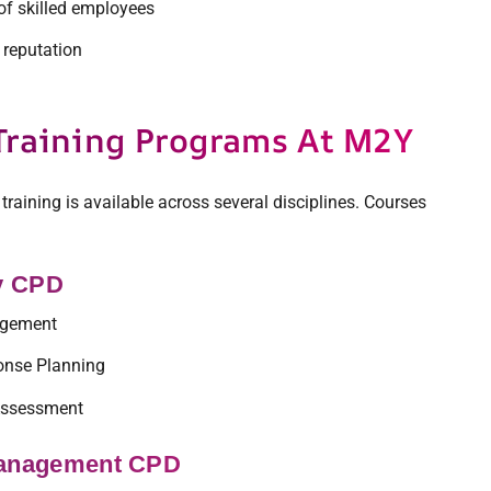
of skilled employees
reputation
Training Programs At M2Y
 training is available across several disciplines. Courses
ty CPD
agement
onse Planning
Assessment
Management CPD