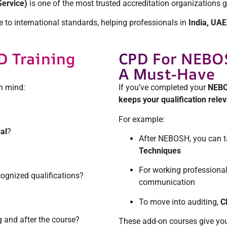
Service)
is one of the most trusted accreditation organizations g
 to international standards, helping professionals in
India, UAE
D Training
CPD For NEBOS
A Must-Have
in mind:
If you’ve completed your
NEBO
keeps your qualification rele
For example:
al
?
After NEBOSH, you can 
Techniques
For working professiona
ognized qualifications?
communication
To move into auditing,
C
g and after the course?
These add-on courses give yo