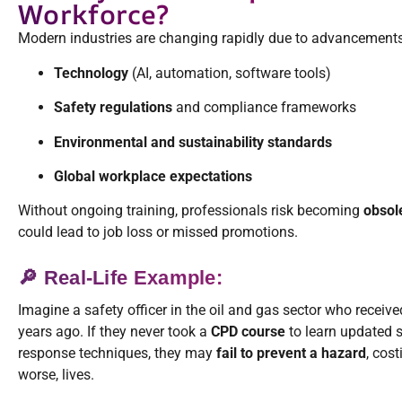
Workforce?
Modern industries are changing rapidly due to advancements
Technology
(AI, automation, software tools)
Safety regulations
and compliance frameworks
Environmental and sustainability standards
Global workplace expectations
Without ongoing training, professionals risk becoming
obsol
could lead to job loss or missed promotions.
🔎 Real-Life Example:
Imagine a safety officer in the oil and gas sector who receiv
years ago. If they never took a
CPD course
to learn updated s
response techniques, they may
fail to prevent a hazard
, cos
worse, lives.