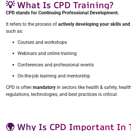
💡 What Is CPD Training?
CPD stands for Continuing Professional Development.
It refers to the process of
actively developing your skills an
such as:
Courses and workshops
Webinars and online training
Conferences and professional events
On-the-job learning and mentorship
CPD is often
mandatory
in sectors like health & safety, hea
regulations, technologies, and best practices is critical.
🌍 Why Is CPD Important In 