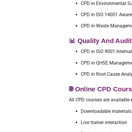
CPD in Environmental Su
CPD in ISO 14001 Awar
CPD in Waste Managem
📊 Quality And Audi
CPD in ISO 9001 Internal
CPD in QHSE Manageme
CPD in Root Cause Anal
🌐 Online CPD Cour
All CPD courses are available
Downloadable materials
Live trainer interaction