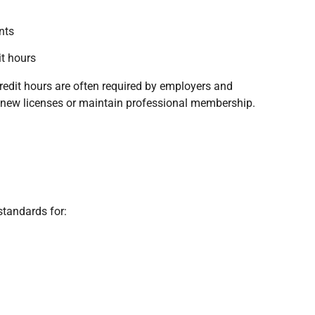
nts
it hours
edit hours are often required by employers and
renew licenses or maintain professional membership.
standards for: