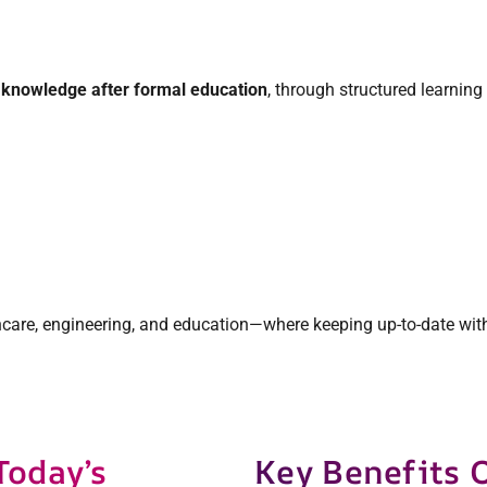
d knowledge after formal education
, through structured learning
lthcare, engineering, and education—where keeping up-to-date wit
Today’s
Key Benefits 