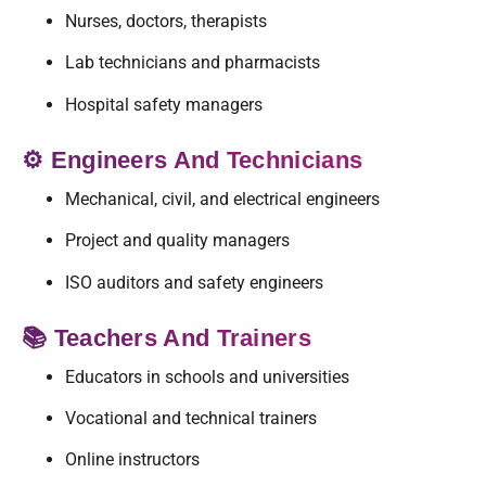
Nurses, doctors, therapists
Lab technicians and pharmacists
Hospital safety managers
⚙️ Engineers And Technicians
Mechanical, civil, and electrical engineers
Project and quality managers
ISO auditors and safety engineers
📚 Teachers And Trainers
Educators in schools and universities
Vocational and technical trainers
Online instructors