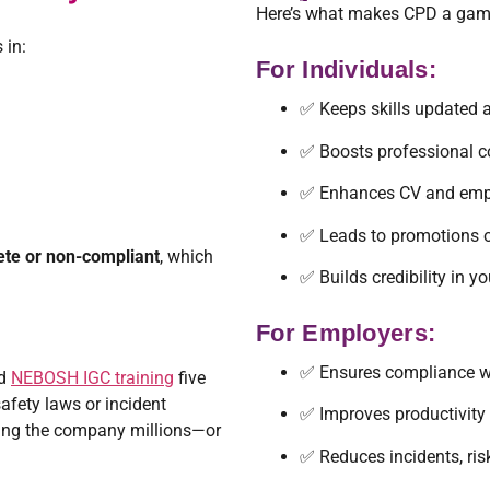
Here’s what makes CPD a game-
 in:
For Individuals:
✅ Keeps skills updated 
✅ Boosts professional c
✅ Enhances CV and empl
✅ Leads to promotions o
ete or non-compliant
, which
✅ Builds credibility in yo
For Employers:
✅ Ensures compliance wi
ed
NEBOSH IGC training
five
afety laws or incident
✅ Improves productivity
ting the company millions—or
✅ Reduces incidents, risk