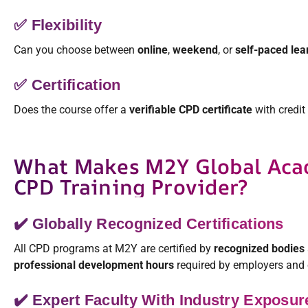
✅ Flexibility
Can you choose between
online
,
weekend
, or
self-paced lea
✅ Certification
Does the course offer a
verifiable CPD certificate
with credit
What Makes M2Y Global Aca
CPD Training Provider?
✔️ Globally Recognized Certifications
All CPD programs at M2Y are certified by
recognized bodies
professional development hours
required by employers and 
✔️ Expert Faculty With Industry Exposur