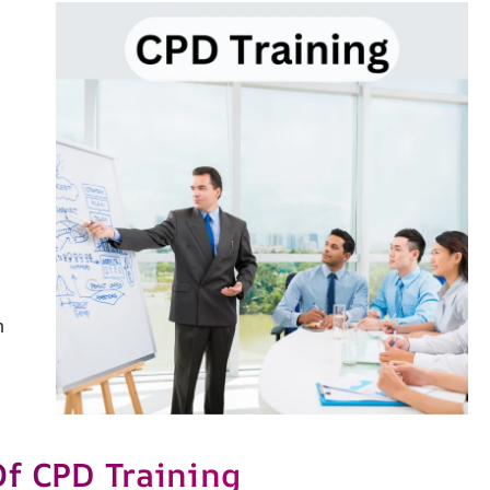
h
Of CPD Training