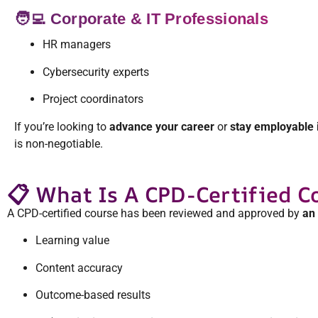
🧑‍💻 Corporate & IT Professionals
HR managers
Cybersecurity experts
Project coordinators
If you’re looking to
advance your career
or
stay employable 
is non-negotiable.
📋 What Is A CPD-Certified C
A CPD-certified course has been reviewed and approved by
an 
Learning value
Content accuracy
Outcome-based results