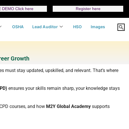
 DEMO Click here
Register here
OSHA
Lead Auditor
HSO
Images
reer Growth
ies must stay updated, upskilled, and relevant. That’s where
CPD)
ensures your skills remain sharp, your knowledge stays
ht CPD courses, and how
M2Y Global Academy
supports