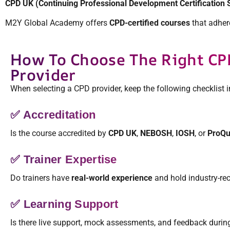
CPD UK (Continuing Professional Development Certification 
M2Y Global Academy offers
CPD-certified courses
that adhere
How To Choose The Right CP
Provider
When selecting a CPD provider, keep the following checklist 
✅ Accreditation
Is the course accredited by
CPD UK
,
NEBOSH
,
IOSH
, or
ProQu
✅ Trainer Expertise
Do trainers have
real-world experience
and hold industry-rec
✅ Learning Support
Is there live support, mock assessments, and feedback durin