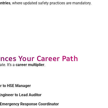
ntries
, where updated safety practices are mandatory.
ces Your Career Path
ate. It’s a
career multiplier
.
er to HSE Manager
Engineer to Lead Auditor
to Emergency Response Coordinator