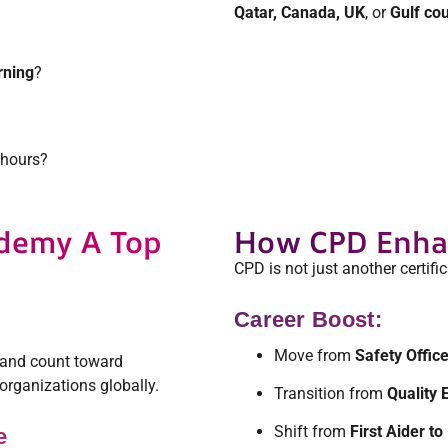
Qatar, Canada, UK
, or
Gulf cou
rning
?
 hours?
demy A Top
How CPD Enhan
CPD is not just another certific
Career Boost:
Move from
Safety Offic
and count toward
organizations globally.
Transition from
Quality 
Shift from
First Aider 
e