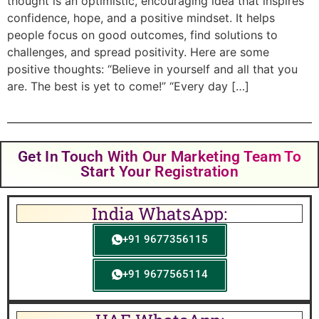
thought is an optimistic, encouraging idea that inspires
confidence, hope, and a positive mindset. It helps
people focus on good outcomes, find solutions to
challenges, and spread positivity. Here are some
positive thoughts: “Believe in yourself and all that you
are. The best is yet to come!” “Every day […]
Get In Touch With Our Marketing Team To
Start Your Registration
India WhatsApp:
+91 9677356115
+91 9677565114