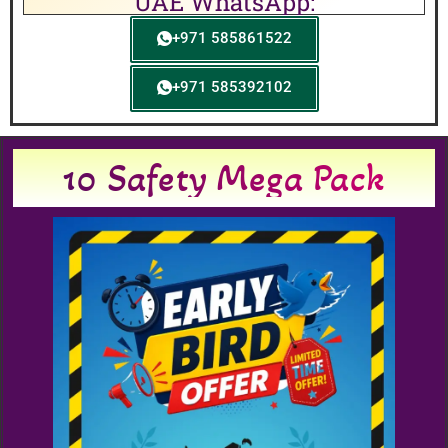
UAE WhatsApp:
+971 585861522
+971 585392102
10 Safety Mega Pack