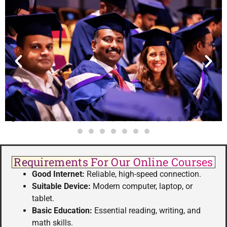
Requirements For Our Online Courses
Good Internet:
Reliable, high-speed connection.
Suitable Device:
Modern computer, laptop, or
tablet.
Basic Education:
Essential reading, writing, and
math skills.