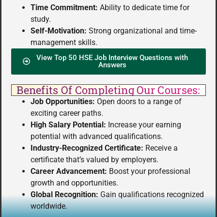
Time Commitment:
Ability to dedicate time for
study.
Self-Motivation:
Strong organizational and time-
management skills.
View Top 50 HSE Job Interview Questions with
Answers
Benefits Of Completing Our Courses:
Job Opportunities:
Open doors to a range of
exciting career paths.
High Salary Potential:
Increase your earning
potential with advanced qualifications.
Industry-Recognized Certificate:
Receive a
certificate that’s valued by employers.
Career Advancement:
Boost your professional
growth and opportunities.
Global Recognition:
Gain qualifications recognized
worldwide.