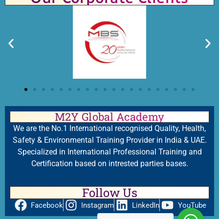
M2Y Global Academy
We are the No.1 International recognised Quality, Health,
Safety & Environmental Training Provider in India & UAE.
Specialized in International Professional Training and
Certification based on intrested parties bases.
Follow Us
Facebook
Instagram
LinkedIn
YouTube