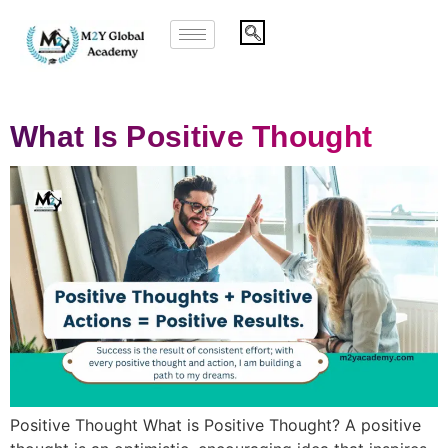
What Is Positive Thought
Positive Thought What is Positive Thought? A positive