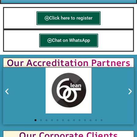
Click here to register
Chat on WhatsApp
Our Accreditation Partners
Our Corporate Clients